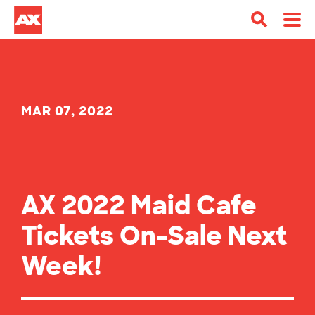
MAR 07, 2022
AX 2022 Maid Cafe
Tickets On-Sale Next
Week!