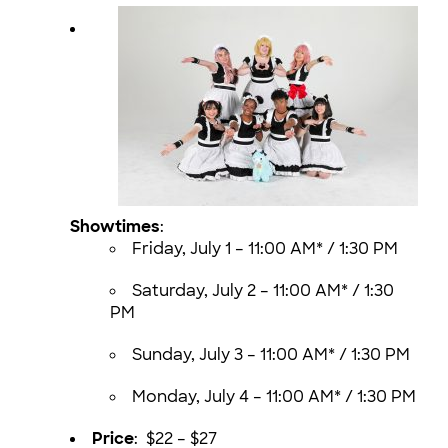
Showtimes
:
Friday, July 1 – 11:00 AM* / 1:30 PM
Saturday, July 2 – 11:00 AM* / 1:30
PM
Sunday, July 3 – 11:00 AM* / 1:30 PM
Monday, July 4 – 11:00 AM* / 1:30 PM
Price
: $22 – $27