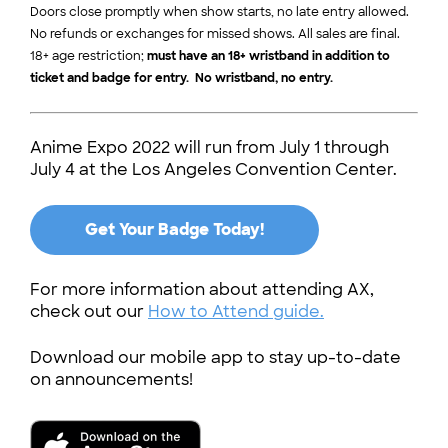
Doors close promptly when show starts, no late entry allowed.
No refunds or exchanges for missed shows. All sales are final.
18+ age restriction;
must have an 18+ wristband in addition to
ticket and badge for entry. No wristband, no entry.
Anime Expo 2022 will run from July 1 through
July 4 at the Los Angeles Convention Center.
Get Your Badge Today!
For more information about attending AX,
check out our
How to Attend guide.
Download our mobile app to stay up-to-date
on announcements!