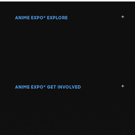
ANIME EXPO
EXPLORE
®
ANIME EXPO
GET INVOLVED
®