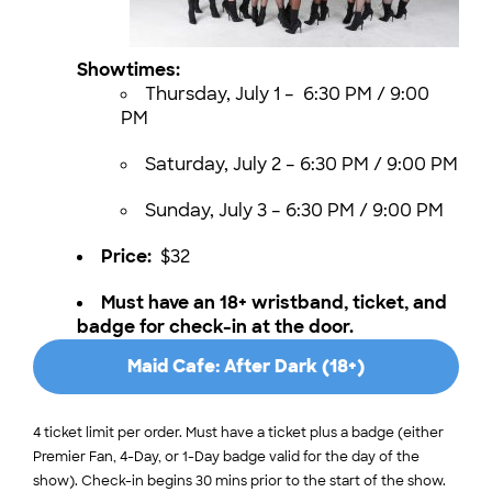
Showtimes:
Thursday, July 1 – 6:30 PM / 9:00
PM
Saturday, July 2 – 6:30 PM / 9:00 PM
Sunday, July 3 – 6:30 PM / 9:00 PM
Price:
$32
Must have an 18+ wristband, ticket, and
badge for check-in at the door.
Maid Cafe: After Dark (18+)
Tickets
4 ticket limit per order. Must have a ticket plus a badge (either
Premier Fan, 4-Day, or 1-Day badge valid for the day of the
show). Check-in begins 30 mins prior to the start of the show.