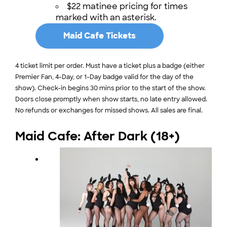
$22 matinee pricing for times
marked with an asterisk.
Maid Cafe Tickets
4 ticket limit per order. Must have a ticket plus a badge (either
Premier Fan, 4-Day, or 1-Day badge valid for the day of the
show). Check-in begins 30 mins prior to the start of the show.
Doors close promptly when show starts, no late entry allowed.
No refunds or exchanges for missed shows. All sales are final.
Maid Cafe: After Dark (18+)