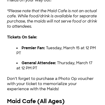
maids on your way out!
*Please note that the Maid Cafe is not an actual
cafe. While food/drink is available for separate
purchase, the maids will not serve food or drink
to attendees.
Tickets On Sale:
Premier Fan:
Tuesday, March 15 at 12 PM
PT
General Attendee:
Thursday, March 17
at 12 PM PT
Don’t forget to purchase a Photo Op voucher
with your ticket to memorialize your
experience with the Maids!
Maid Cafe (All Ages)