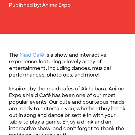
Published by:
Anime Expo
The
Maid Café
is a show and interactive
experience featuring a lovely array of
entertainment, including dances, musical
performances, photo ops, and more!
Inspired by the maid cafes of Akihabara, Anime
Expo’s Maid Café has been one of our most
popular events. Our cute and courteous maids
are ready to entertain you, whether they break
out in song and dance or settle in with your
table to play a game. Enjoy a drink and an
interactive show, and don’t forget to thank the