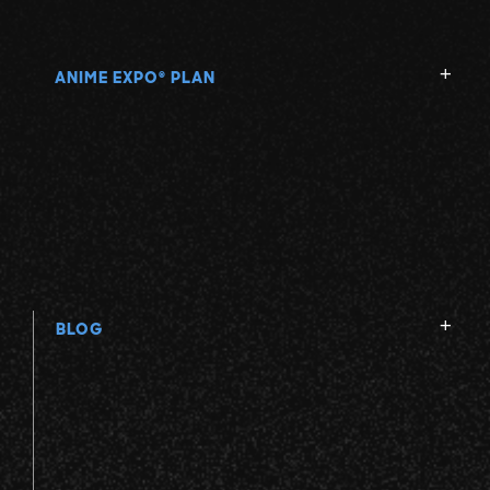
ANIME EXPO
PLAN
®
BLOG