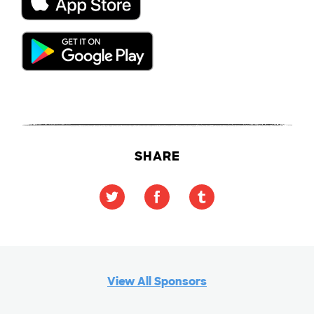
SHARE
View All Sponsors