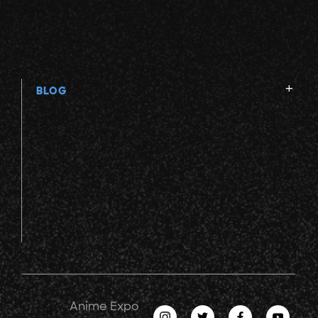
BLOG
Anime Expo