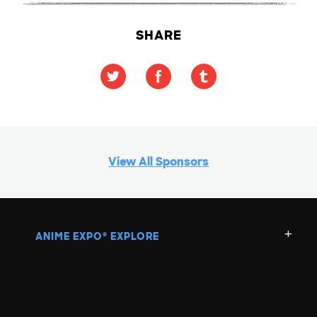
SHARE
View All Sponsors
ANIME EXPO
EXPLORE
®