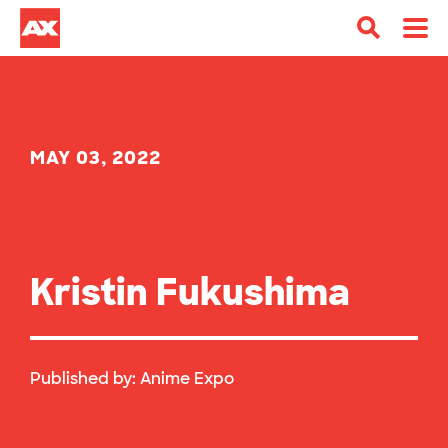
MAY 03, 2022
Kristin Fukushima
Published by:
Anime Expo