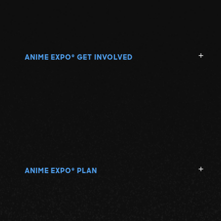
ANIME EXPO
GET INVOLVED
®
ANIME EXPO
PLAN
®