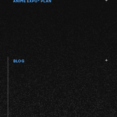
ANIME EXPO
PLAN
®
BLOG