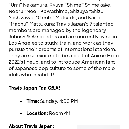
“Umi” Nakamura, Ryuya “Shime” Shimekake,
Noeru “Noel” Kawashima, Shizuya “Shizu”
Yoshizawa, “Genta” Matsuda, and Kaito
“Machu” Matsukura; Travis Japan’s 7 talented
members are managed by the legendary
Johnny & Associates and are currently living in
Los Angeles to study, train, and work as they
pursue their dreams of international stardom.
They are so excited to be a part of Anime Expo
2022’s lineup, and to introduce American fans
of Japanese pop culture to some of the male
idols who inhabit it!
Travis Japan Fan Q&A!
Time:
Sunday, 4:00 PM
Location:
Room 411
About Travis Japan: