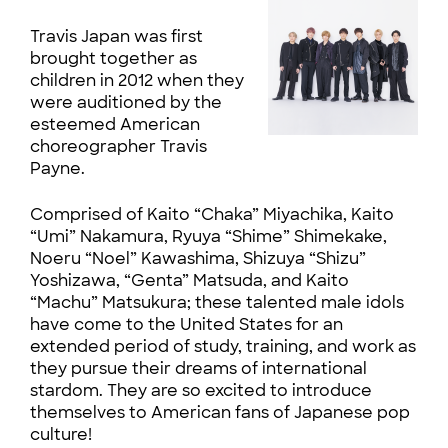
Travis Japan was first
brought together as
children in 2012 when they
were auditioned by the
esteemed American
choreographer Travis
Payne.
Comprised of Kaito “Chaka” Miyachika, Kaito
“Umi” Nakamura, Ryuya “Shime” Shimekake,
Noeru “Noel” Kawashima, Shizuya “Shizu”
Yoshizawa, “Genta” Matsuda, and Kaito
“Machu” Matsukura; these talented male idols
have come to the United States for an
extended period of study, training, and work as
they pursue their dreams of international
stardom. They are so excited to introduce
themselves to American fans of Japanese pop
culture!