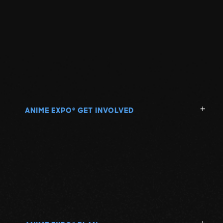
ANIME EXPO
GET INVOLVED
®