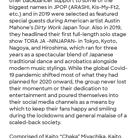
offer backdancer support to some of the
biggest names in JPOP (ARASHI, Kis-My-Ft2,
etc.) and in 2019 were selected as featured
special guests during American artist Austin
Mahone’s
Dirty Work
Japan Tour. Also in 2019,
they headlined their first full-length solo stage
show TORA JA -NINJAPAN- in Tokyo, Kyoto,
Nagoya, and Hiroshima, which ran for three
years as a spectacular blend of Japanese
traditional dance and acrobatics alongside
modern music stylings. While the global Covid-
19 pandemic shifted most of what they had
planned for 2020 onward, the group never lost
their momentum or their dedication to
entertainment and poured themselves into
their social media channels as a means by
which to keep their fans happy and smiling
during the lockdowns and general malaise of a
scaled-back society.
Comprised of Kaito “Chaka” Miyachika, Kaito