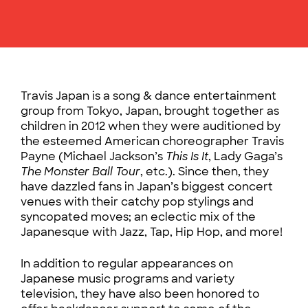
Travis Japan is a song & dance entertainment
group from Tokyo, Japan, brought together as
children in 2012 when they were auditioned by
the esteemed American choreographer Travis
Payne (Michael Jackson’s
This Is It
, Lady Gaga’s
The Monster Ball Tour
, etc.). Since then, they
have dazzled fans in Japan’s biggest concert
venues with their catchy pop stylings and
syncopated moves; an eclectic mix of the
Japanesque with Jazz, Tap, Hip Hop, and more!
In addition to regular appearances on
Japanese music programs and variety
television, they have also been honored to