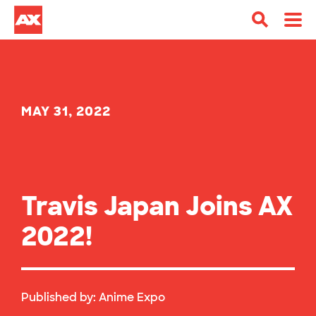
MAY 31, 2022
Travis Japan Joins AX
2022!
Published by:
Anime Expo