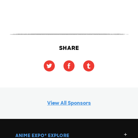
SHARE
View All Sponsors
ANIME EXPO
EXPLORE
®