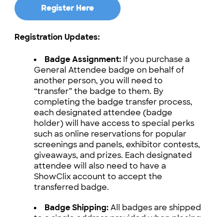
Register Here
Registration Updates:
Badge Assignment:
If you purchase a
General Attendee badge on behalf of
another person, you will need to
“transfer” the badge to them. By
completing the badge transfer process,
each designated attendee (badge
holder) will have access to special perks
such as online reservations for popular
screenings and panels, exhibitor contests,
giveaways, and prizes. Each designated
attendee will also need to have a
ShowClix account to accept the
transferred badge.
Badge Shipping:
All badges are shipped