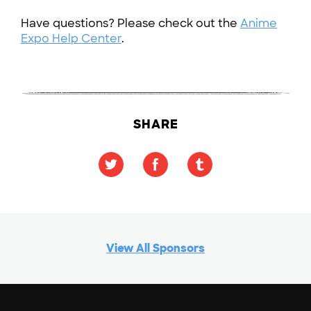
Have questions? Please check out the
Anime
Expo Help Center
.
SHARE
View All Sponsors