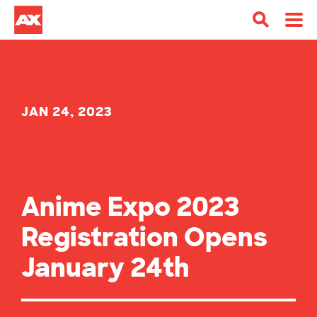
JAN 24, 2023
Anime Expo 2023
Registration Opens
January 24th