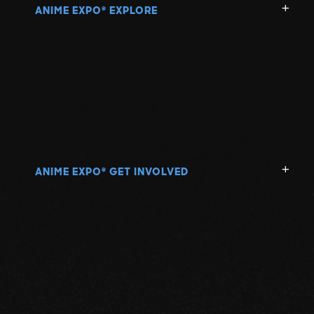
ANIME EXPO
EXPLORE
®
ANIME EXPO
GET INVOLVED
®