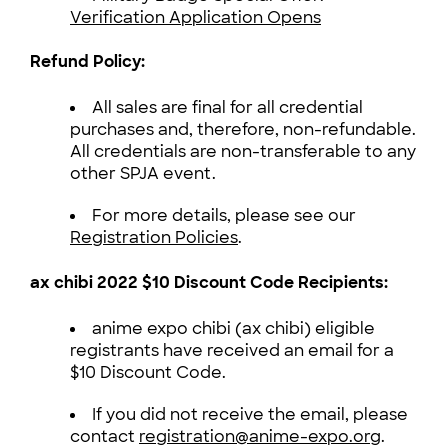
Verification Application Opens
Refund Policy:
All sales are final for all credential
purchases and, therefore, non-refundable.
All credentials are non-transferable to any
other SPJA event.
For more details, please see our
Registration Policies
.
ax chibi 2022 $10 Discount Code Recipients:
anime expo chibi (ax chibi) eligible
registrants have received an email for a
$10 Discount Code.
If you did not receive the email, please
contact
registration@anime-expo.org
.