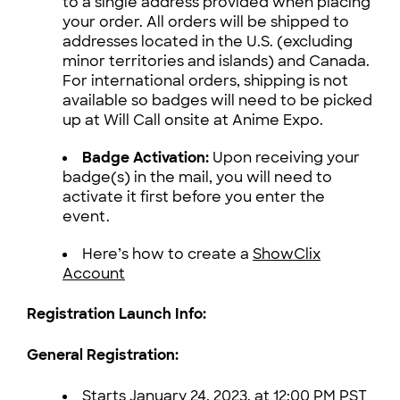
to a single address provided when placing
your order. All orders will be shipped to
addresses located in the U.S. (excluding
minor territories and islands) and Canada.
For international orders, shipping is not
available so badges will need to be picked
up at Will Call onsite at Anime Expo.
Badge Activation:
Upon receiving your
badge(s) in the mail, you will need to
activate it first before you enter the
event.
Here’s how to create a
ShowClix
Account
Registration Launch Info:
General Registration:
Starts January 24, 2023, at 12:00 PM PST