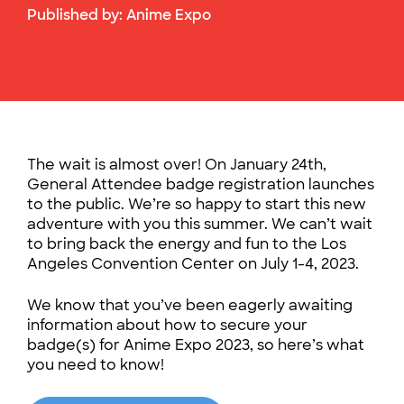
Published by:
Anime Expo
The wait is almost over! On January 24th,
General Attendee badge registration launches
to the public. We’re so happy to start this new
adventure with you this summer. We can’t wait
to bring back the energy and fun to the Los
Angeles Convention Center on July 1-4, 2023.
We know that you’ve been eagerly awaiting
information about how to secure your
badge(s) for Anime Expo 2023, so here’s what
you need to know!