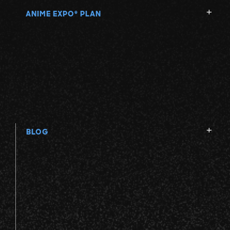
ANIME EXPO
PLAN
®
BLOG