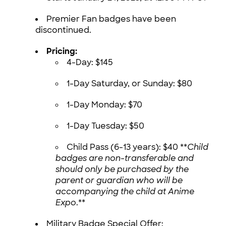
Premier Fan badges have been
discontinued.
Pricing:
4-Day: $145
1-Day Saturday, or Sunday: $80
1-Day Monday: $70
1-Day Tuesday: $50
Child Pass (6-13 years): $40 **
Child
badges are non-transferable and
should only be purchased by the
parent or guardian who will be
accompanying the child at Anime
Expo
.**
Military Badge Special Offer: