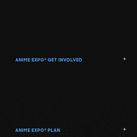
ANIME EXPO
GET INVOLVED
®
ANIME EXPO
PLAN
®