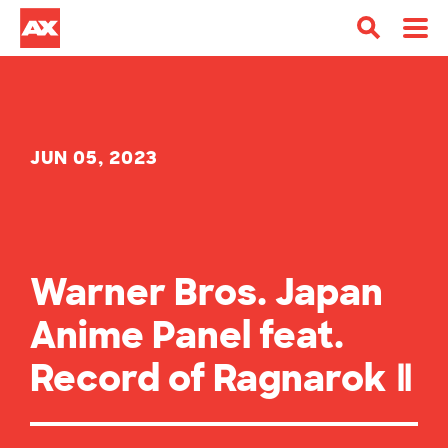
JUN 05, 2023
Warner Bros. Japan
Anime Panel feat.
Record of Ragnarok Ⅱ