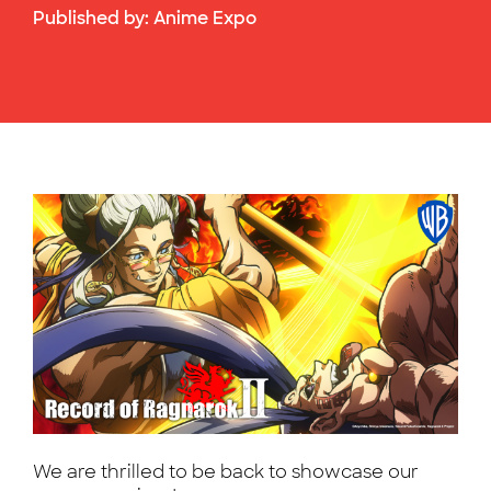
Published by:
Anime Expo
We are thrilled to be back to showcase our