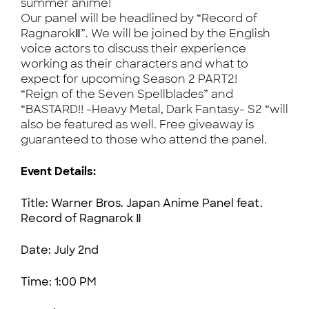
summer anime!
Our panel will be headlined by “Record of
RagnarokⅡ”. We will be joined by the English
voice actors to discuss their experience
working as their characters and what to
expect for upcoming Season 2 PART2!
“Reign of the Seven Spellblades” and
“BASTARD!! -Heavy Metal, Dark Fantasy- S2 “will
also be featured as well. Free giveaway is
guaranteed to those who attend the panel.
Event Details:
Title: Warner Bros. Japan Anime Panel feat.
Record of Ragnarok Ⅱ
Date:
July 2nd
Time: 1:00 PM