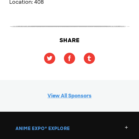
Location:
408
SHARE
View All Sponsors
ANIME EXPO
EXPLORE
®