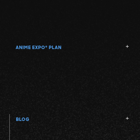
ANIME EXPO
PLAN
®
BLOG