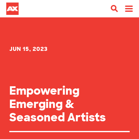
JUN 15, 2023
Empowering
Emerging &
Seasoned Artists