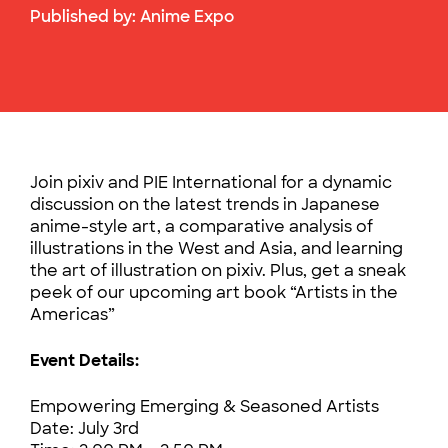
Published by:
Anime Expo
Join pixiv and PIE International for a dynamic
discussion on the latest trends in Japanese
anime-style art, a comparative analysis of
illustrations in the West and Asia, and learning
the art of illustration on pixiv. Plus, get a sneak
peek of our upcoming art book “Artists in the
Americas”
Event Details:
Empowering Emerging & Seasoned Artists
Date: July 3rd