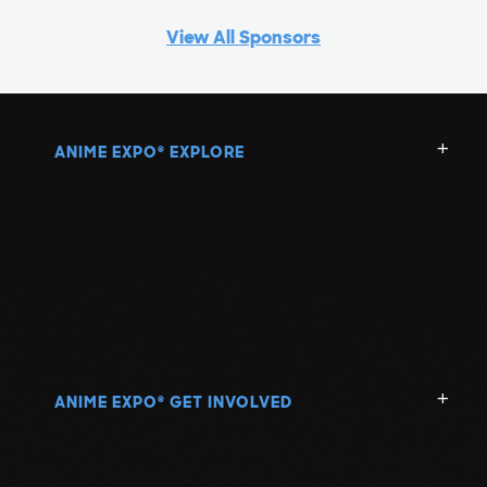
View All Sponsors
ANIME EXPO
EXPLORE
®
ANIME EXPO
GET INVOLVED
®