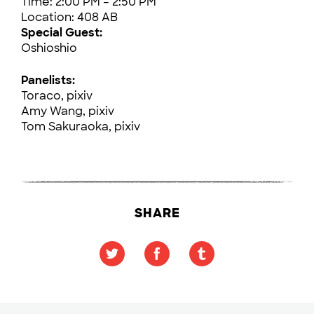
Time: 2:00 PM – 2:50 PM
Location: 408 AB
Special Guest:
Oshioshio
Panelists:
Toraco, pixiv
Amy Wang, pixiv
Tom Sakuraoka, pixiv
SHARE