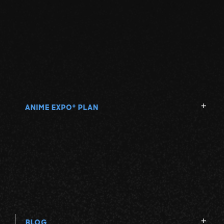
ANIME EXPO
PLAN
®
BLOG