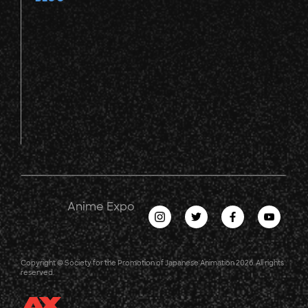
Anime Expo
Copyright © Society for the Promotion of Japanese Animation 2026. All rights
reserved.