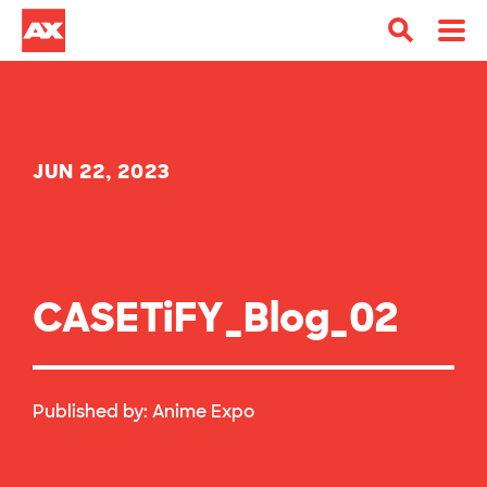
JUN 22, 2023
CASETiFY_Blog_02
Published by:
Anime Expo