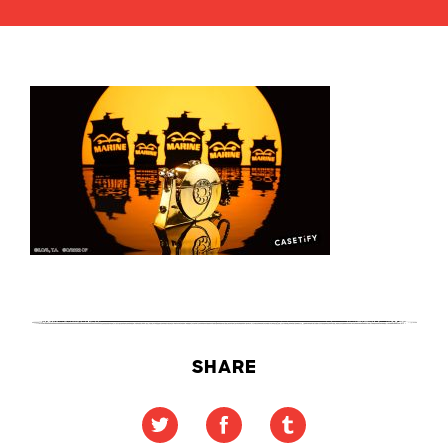
SHARE