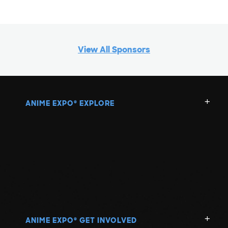
View All Sponsors
ANIME EXPO
EXPLORE
®
ANIME EXPO
GET INVOLVED
®