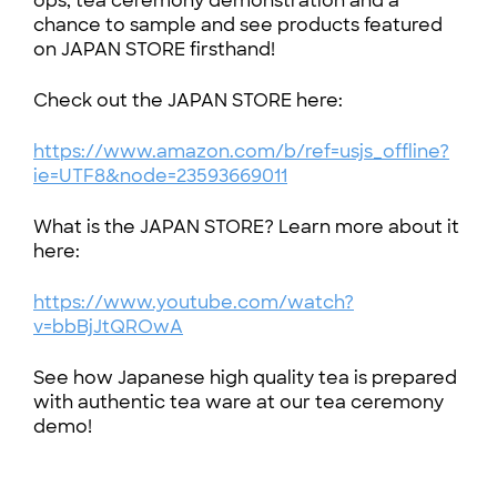
ops, tea ceremony demonstration and a
chance to sample and see products featured
on JAPAN STORE firsthand!
Check out the JAPAN STORE here:
https://www.amazon.com/b/ref=usjs_offline?
ie=UTF8&node=23593669011
What is the JAPAN STORE? Learn more about it
here:
https://www.youtube.com/watch?
v=bbBjJtQROwA
See how Japanese high quality tea is prepared
with authentic tea ware at our tea ceremony
demo!