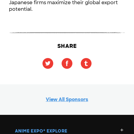
Japanese firms maximize their global export
potential.
SHARE
View All Sponsors
ANIME EXPO
EXPLORE
®