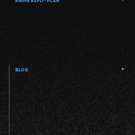
ANIME EXPO
PLAN
BLOG