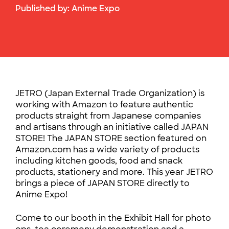
Published by:
Anime Expo
JETRO (Japan External Trade Organization) is
working with Amazon to feature authentic
products straight from Japanese companies
and artisans through an initiative called JAPAN
STORE! The JAPAN STORE section featured on
Amazon.com has a wide variety of products
including kitchen goods, food and snack
products, stationery and more. This year JETRO
brings a piece of JAPAN STORE directly to
Anime Expo!
Come to our booth in the Exhibit Hall for photo