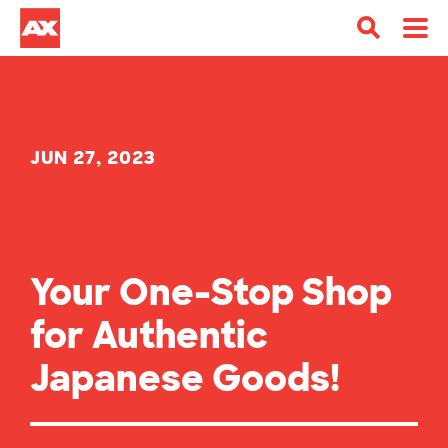
JUN 27, 2023
Your One-Stop Shop
for Authentic
Japanese Goods!