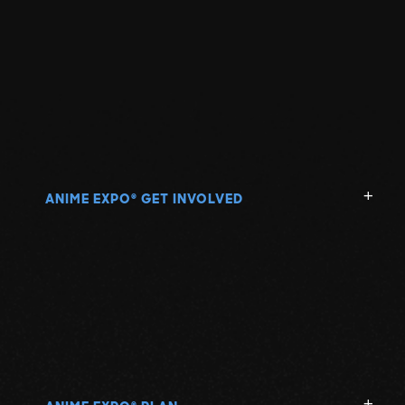
ANIME EXPO
GET INVOLVED
®
®