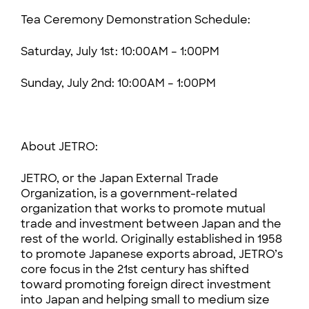
Tea Ceremony Demonstration Schedule:
Saturday, July 1st: 10:00AM – 1:00PM
Sunday, July 2nd: 10:00AM – 1:00PM
About JETRO:
JETRO, or the Japan External Trade
Organization, is a government-related
organization that works to promote mutual
trade and investment between Japan and the
rest of the world. Originally established in 1958
to promote Japanese exports abroad, JETRO’s
core focus in the 21st century has shifted
toward promoting foreign direct investment
into Japan and helping small to medium size