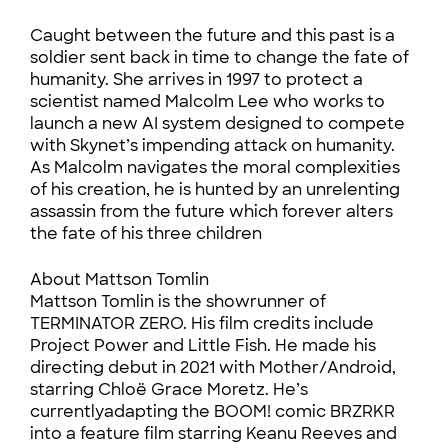
Caught between the future and this past is a
soldier sent back in time to change the fate of
humanity. She arrives in 1997 to protect a
scientist named Malcolm Lee who works to
launch a new AI system designed to compete
with Skynet’s impending attack on humanity.
As Malcolm navigates the moral complexities
of his creation, he is hunted by an unrelenting
assassin from the future which forever alters
the fate of his three children
About Mattson Tomlin
Mattson Tomlin is the showrunner of
TERMINATOR ZERO. His film credits include
Project Power and Little Fish. He made his
directing debut in 2021 with Mother/Android,
starring Chloë Grace Moretz. He’s
currentlyadapting the BOOM! comic BRZRKR
into a feature film starring Keanu Reeves and