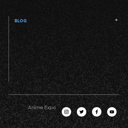
BLOG
Anime Expo