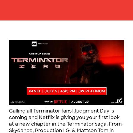
Calling all Terminator fans! Judgment Day is
coming and Netflix is giving you your first look
at a new chapter in the Terminator saga. From
Skydance, Production I.G. & Mattson Tomlin