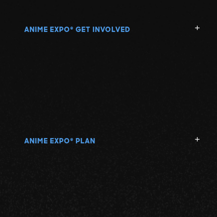
ANIME EXPO
GET INVOLVED
®
ANIME EXPO
PLAN
®