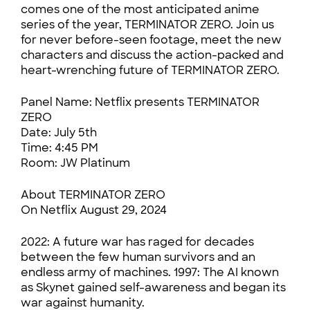
comes one of the most anticipated anime
series of the year, TERMINATOR ZERO. Join us
for never before-seen footage, meet the new
characters and discuss the action-packed and
heart-wrenching future of TERMINATOR ZERO.
Panel Name: Netflix presents TERMINATOR
ZERO
Date: July 5th
Time: 4:45 PM
Room: JW Platinum
About TERMINATOR ZERO
On Netflix August 29, 2024
2022: A future war has raged for decades
between the few human survivors and an
endless army of machines. 1997: The AI known
as Skynet gained self-awareness and began its
war against humanity.