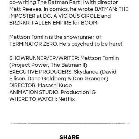
co-writing The Batman Part II with director
Matt Reeves. In comics, he wrote BATMAN: THE
IMPOSTER at DC, A VICIOUS CIRCLE and
BRZRKR: FALLEN EMPIRE for BOOM!
Mattson Tomlin is the showrunner of
TERMINATOR ZERO. He’s psyched to be here!
SHOWRUNNER/EP/WRITER: Mattson Tomlin
(Project Power, The Batman II)
EXECUTIVE PRODUCERS: Skydance (David
Ellison, Dana Goldberg & Don Granger)
DIRECTOR: Masashi Kudo
ANIMATION STUDIO: Production IG
WHERE TO WATCH: Netflix
SHARE