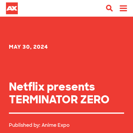
MAY 30, 2024
Netflix presents
TERMINATOR ZERO
Published by:
Anime Expo