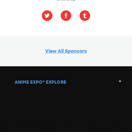
View All Sponsors
ANIME EXPO
EXPLORE
®