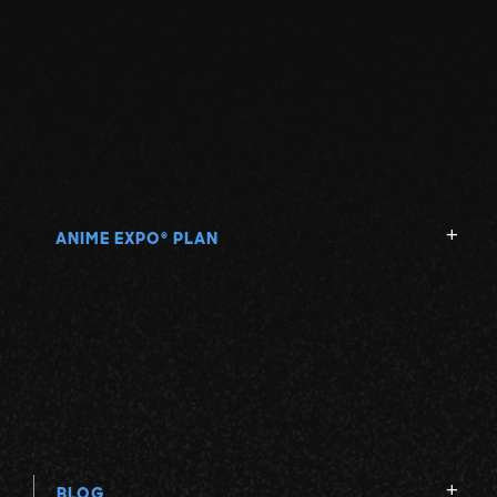
ANIME EXPO
PLAN
®
BLOG