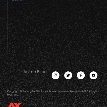
Anime Expo
Copyright © Society for the Promotion of Japanese Animation 2026. All rights
reserved.