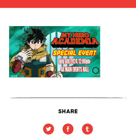
SHARE