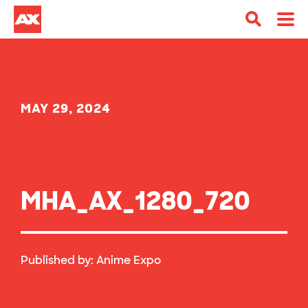
MAY 29, 2024
MHA_AX_1280_720
Published by:
Anime Expo