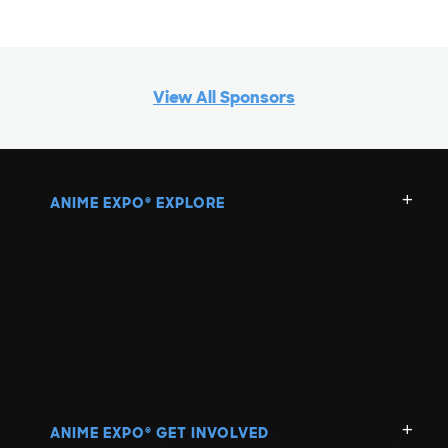
View All Sponsors
ANIME EXPO
EXPLORE
®
ANIME EXPO
GET INVOLVED
®