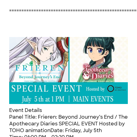
====================================================
Event Details
Panel Title: Frieren: Beyond Journey’s End / The
Apothecary Diaries SPECIAL EVENT Hosted by
TOHO animationDate: Friday, July 5th