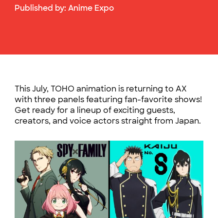
Published by:
Anime Expo
This July, TOHO animation is returning to AX
with three panels featuring fan-favorite shows!
Get ready for a lineup of exciting guests,
creators, and voice actors straight from Japan.