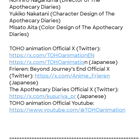
Norihiro Naganuma (Director of The
Apothecary Diaries)
Yukiko Nakatani (Character Design of The
Apothecary Diaries)
Misato Aita (Color Design of The Apothecary
Diaries)
TOHO animation Official X (Twitter):
https://x.com/TOHOanimationEN
https://x.com/TOHOanimatio
n (Japanese)
Frieren: Beyond Journey’s End Official X
(Twitter):
https://x.com/Anime_Frieren
(Japanese)
The Apothecary Diaries Official X (Twitter):
https://x.com/kusuriya_pr
(Japanese)
TOHO animation Official Youtube:
https://www.youtube.com/@TOHOanimation
====================================================