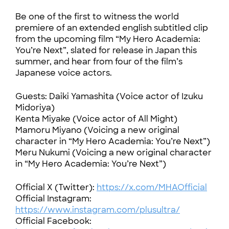
Be one of the first to witness the world
premiere of an extended english subtitled clip
from the upcoming film “My Hero Academia:
You’re Next”, slated for release in Japan this
summer, and hear from four of the film’s
Japanese voice actors.
Guests: Daiki Yamashita (Voice actor of Izuku
Midoriya)
Kenta Miyake (Voice actor of All Might)
Mamoru Miyano (Voicing a new original
character in “My Hero Academia: You’re Next”)
Meru Nukumi (Voicing a new original character
in “My Hero Academia: You’re Next”)
Official X (Twitter):
https://x.com/MHAOfficial
Official Instagram:
https://www.instagram.com/plusultra/
Official Facebook: