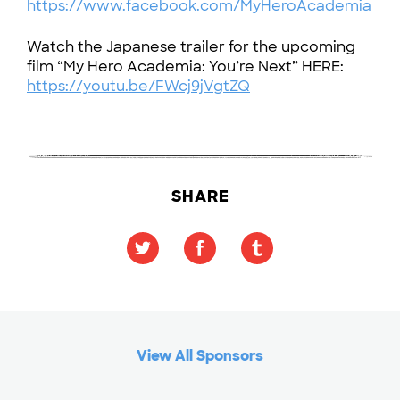
https://www.facebook.com/MyHeroAcademia
Watch the Japanese trailer for the upcoming
film “My Hero Academia: You’re Next” HERE:
https://youtu.be/FWcj9jVgtZQ
SHARE
View All Sponsors