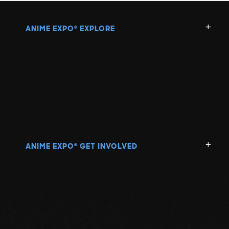
ANIME EXPO
EXPLORE
®
ANIME EXPO
GET INVOLVED
®