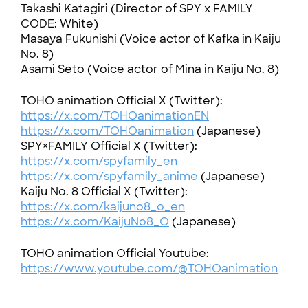
Takashi Katagiri (Director of SPY x FAMILY
CODE: White)
Masaya Fukunishi (Voice actor of Kafka in Kaiju
No. 8)
Asami Seto (Voice actor of Mina in Kaiju No. 8)
TOHO animation Official X (Twitter):
https://x.com/TOHOanimationEN
https://x.com/TOHOanimation
(Japanese)
SPY×FAMILY Official X (Twitter):
https://x.com/spyfamily_en
https://x.com/spyfamily_anime
(Japanese)
Kaiju No. 8 Official X (Twitter):
https://x.com/kaijuno8_o_en
https://x.com/KaijuNo8_O
(Japanese)
TOHO animation Official Youtube:
https://www.youtube.com/@TOHOanimation