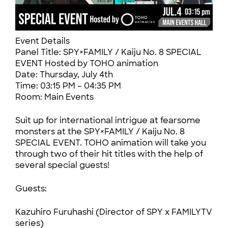
Event Details
Panel Title: SPY×FAMILY / Kaiju No. 8 SPECIAL
EVENT Hosted by TOHO animation
Date: Thursday, July 4th
Time: 03:15 PM – 04:35 PM
Room: Main Events
Suit up for international intrigue at fearsome
monsters at the SPY×FAMILY / Kaiju No. 8
SPECIAL EVENT. TOHO animation will take you
through two of their hit titles with the help of
several special guests!
Guests:
Kazuhiro Furuhashi (Director of SPY x FAMILYTV
series)