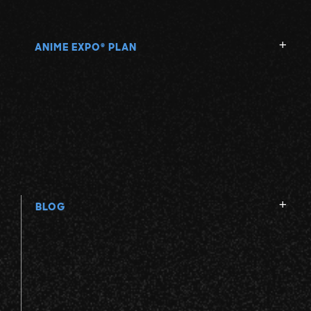
ANIME EXPO
PLAN
®
BLOG