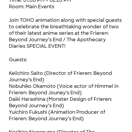
Time: 01:00 PM – 02:20 PM
Room: Main Events
Join TOHO animation along with special guests
to celebrate the breathtaking wonder of two
of their latest anime series at the Frieren:
Beyond Journey’s End / The Apothecary
Diaries SPECIAL EVENT!
Guests:
Keiichiro Saito (Director of Frieren: Beyond
Journey’s End)
Nobuhiko Okamoto (Voice actor of Himmel in
Frieren: Beyond Jouney’s End)
Daiki Harashina (Monster Design of Frieren:
Beyond Journey’s End)
Yuichiro Fukushi (Animation Producer of
Frieren: Beyond Journey’s End)