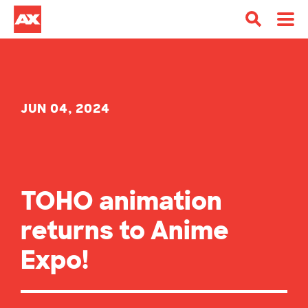
JUN 04, 2024
TOHO animation
returns to Anime
Expo!