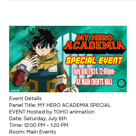
Event Details
Panel Title: MY HERO ACADEMIA SPECIAL
EVENT Hosted by TOHO animation
Date: Saturday, July 6th
Time: 12:00 PM – 1:20 PM
Room: Main Events