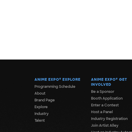
ANIME EXPO
®
EXPLORE
ANIME EXPO
®
GET
INVOLVED
Programming Schedule
Be a Sponsor
About
Booth Application
Brand Page
Enter a Contest
Explore
Host a Panel
Industry
Industry Registration
Talent
Join Artist Alley