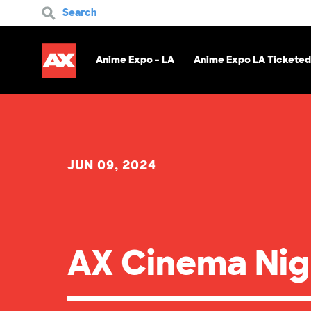
Search
Anime Expo - LA
Anime Expo LA Ticketed
JUN 09, 2024
AX Cinema Nig