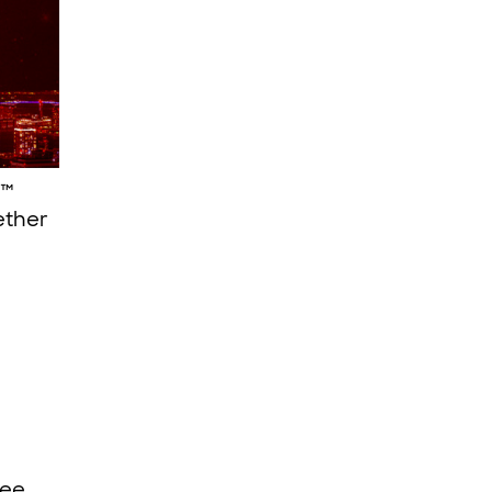
s™
ether
see