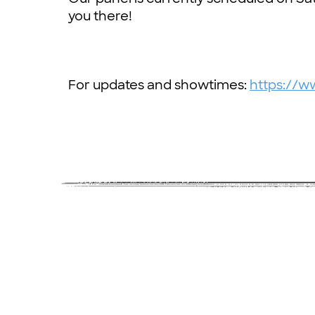
you there!
For updates and showtimes:
https://