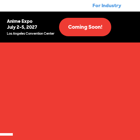
For Industry
Anime Expo
Coming Soon!
July 2-5, 2027
Los Angeles Convention Center