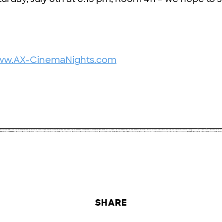
www.AX-CinemaNights.com
SHARE