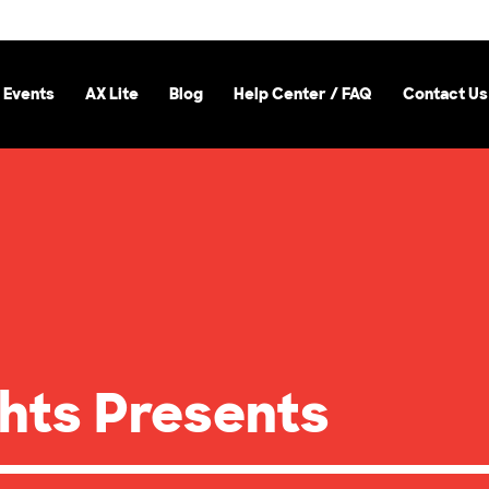
 Events
AX Lite
Blog
Help Center / FAQ
Contact Us
hts Presents