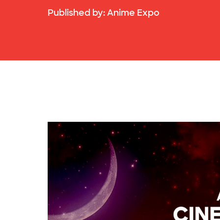
Published by:
Anime Expo