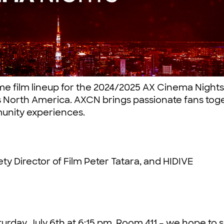
me film lineup for the 2024/2025 AX Cinema Night
s North America. AXCN brings passionate fans tog
unity experiences.
ty Director of Film Peter Tatara, and HIDIVE
urday, July 6th at 6:15 pm, Room 411 – we hope to 