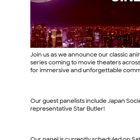
Join us as we announce our classic ani
series coming to movie theaters acros
for immersive and unforgettable comm
Our guest panelists include Japan Socie
representative Star Butler!
Our panel is currently scheduled on Sat