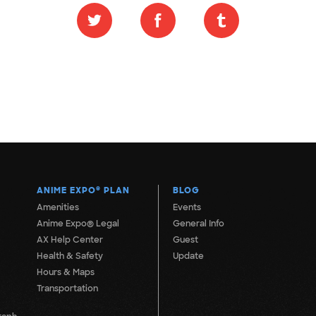
ANIME EXPO
®
PLAN
BLOG
Amenities
Events
Anime Expo® Legal
General Info
AX Help Center
Guest
Health & Safety
Update
Hours & Maps
Transportation