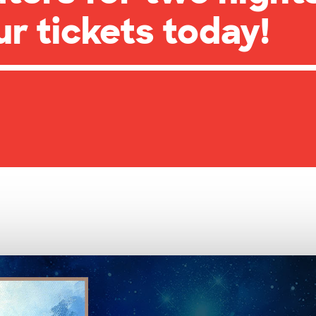
ur tickets today!