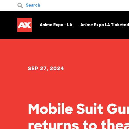
Search
Anime Expo - LA
Anime Expo LA Ticketed
SEP 27, 2024
Mobile Suit Gu
returns to the