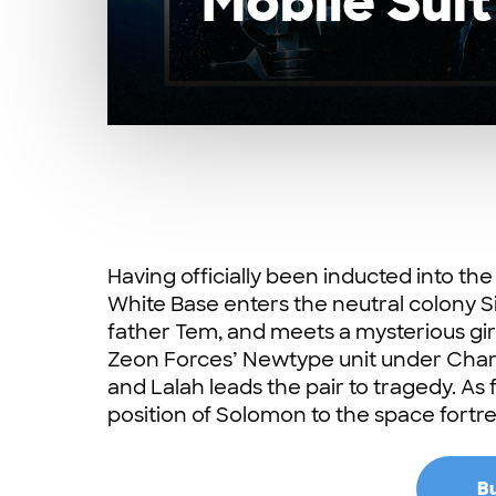
Mobile Suit
Having officially been inducted into th
White Base enters the neutral colony Si
father Tem, and meets a mysterious girl
Zeon Forces’ Newtype unit under Ch
and Lalah leads the pair to tragedy. As
position of Solomon to the space fortres
Bu