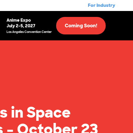
For Industry
Anime Expo
Coming Soon!
July 2-5, 2027
Los Angeles Convention Center
s in Space
s – October 23