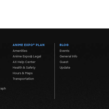
ANIME EXPO
®
PLAN
BLOG
Amenities
Events
Anime Expo® Legal
General Info
AX Help Center
Guest
Health & Safety
Update
Hours & Maps
Transportation
raph