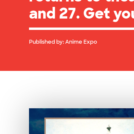
and 27. Get yo
Published by:
Anime Expo