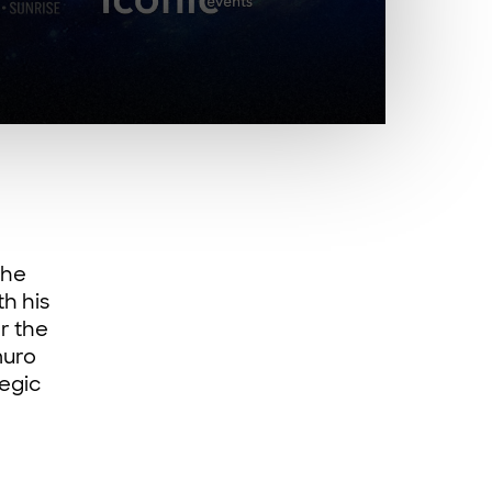
the
th his
r the
muro
tegic