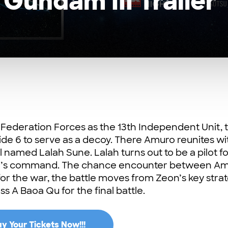
 Gundam III Trailer
e Federation Forces as the 13th Independent Unit, 
de 6 to serve as a decoy. There Amuro reunites wi
 named Lalah Sune. Lalah turns out to be a pilot fo
ar’s command. The chance encounter between A
 for the war, the battle moves from Zeon’s key stra
s A Baoa Qu for the final battle.
y Your Tickets Now!!!