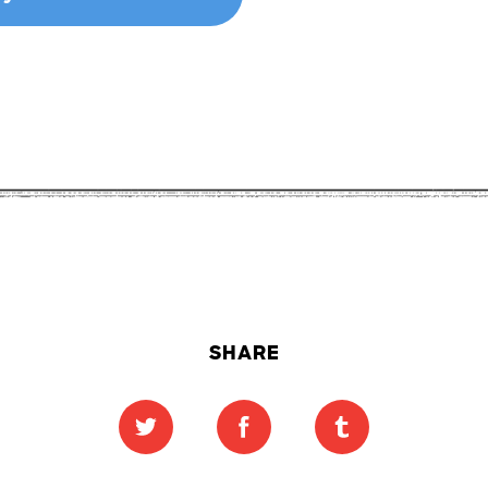
SHARE