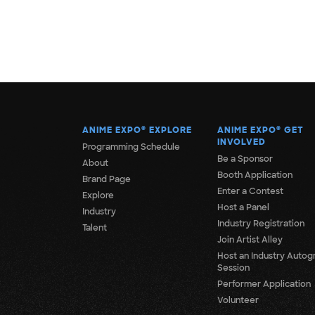
ANIME EXPO
®
EXPLORE
ANIME EXPO
®
GET
INVOLVED
Programming Schedule
Be a Sponsor
About
Booth Application
Brand Page
Enter a Contest
Explore
Host a Panel
Industry
Industry Registration
Talent
Join Artist Alley
Host an Industry Autog
Session
Performer Application
Volunteer