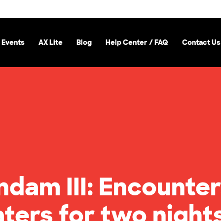
 Events
AX Lite
Blog
Help Center / FAQ
Contact Us
ndam III: Encounter
aters for two night