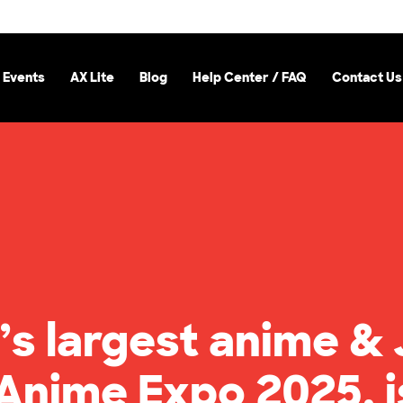
 Events
AX Lite
Blog
Help Center / FAQ
Contact Us
’s largest anime &
 Anime Expo 2025, i