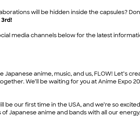
aborations will be hidden inside the capsules? Don
 3rd!
ocial media channels below for the latest informati
ove Japanese anime, music, and us, FLOW! Let’s cre
ogether. We’ll be waiting for you at Anime Expo 20
l be our first time in the USA, and we’re so excited
s of Japanese anime and bands with all our energy,