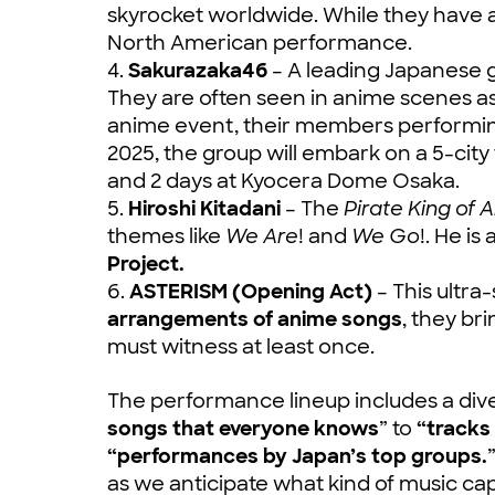
skyrocket worldwide. While they have a
North American performance.
4.
Sakurazaka46
– A leading Japanese g
They are often seen in anime scenes a
anime event, their members performin
2025, the group will embark on a 5-cit
and 2 days at Kyocera Dome Osaka.
5.
Hiroshi Kitadani
– The
Pirate King of 
themes like
We Are
! and
We Go
!. He i
Project.
6.
ASTERISM (Opening Act)
– This ultra
arrangements of anime songs
, they br
must witness at least once.
The performance lineup includes a dive
songs that everyone knows
” to
“tracks 
“performances by Japan’s top groups.
as we anticipate what kind of music cap