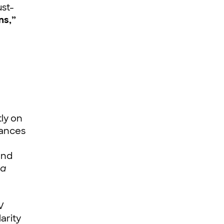
ust-
ns,”
ly on
mances
nd
a
V
arity