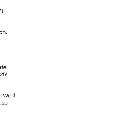
’t
on.
ate
25!
! We’ll
 so