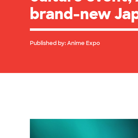
brand-new Jap
Published by:
Anime Expo