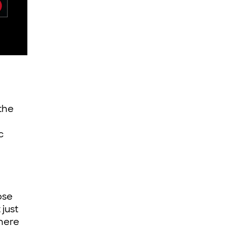
 the
c
ose
just
there