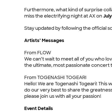
Furthermore, what kind of surprise coll
miss the electrifying night at AX on
July
Stay updated by following the official s
Artists’ Messages
From FLOW
We can’t wait to meet all of you who l
the ultimate, most passionate concert t
From TOGENASHI TOGEARI
Hello! We are Togenashi Togeari! This wil
do our very best to share the greatnes
please join us with all your passion!
Event Details