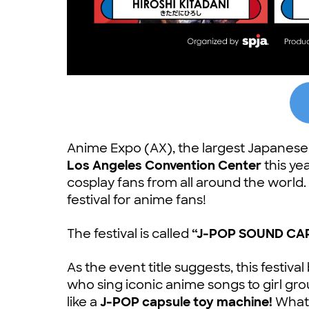
Anime Expo (AX), the largest Japanese p
Los Angeles Convention Center
this ye
cosplay fans from all around the world. 
festival for anime fans!
The festival is called
“J-POP SOUND CAP
As the event title suggests, this festiva
who sing iconic anime songs to girl gr
like a
J-POP capsule toy machine!
What 