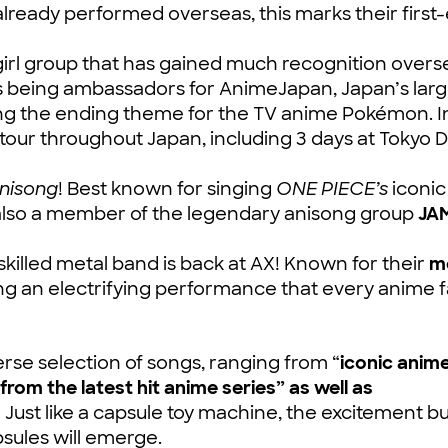
lready performed overseas, this marks their first
irl group that has gained much recognition overs
s being ambassadors for AnimeJapan, Japan’s larg
g the ending theme for the TV anime Pokémon. I
y tour throughout Japan, including 3 days at Tokyo
Anisong
! Best known for singing
ONE PIECE’s
iconic
s also a member of the legendary anisong group
JA
-skilled metal band is back at AX! Known for their
m
ing an electrifying performance that every anime 
rse selection of songs, ranging from “
iconic anim
from the latest hit anime series” as well as
” Just like a capsule toy machine, the excitement bu
sules will emerge.