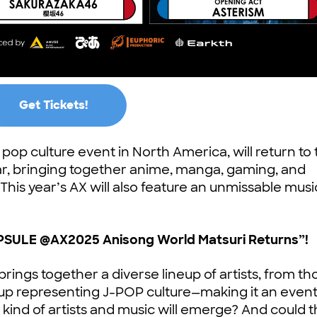
Get Tickets!
op culture event in North America, will return to
ar, bringing together anime, manga, gaming, and
This year’s AX will also feature an unmissable musi
SULE @AX2025 Anisong World Matsuri Returns”!
l brings together a diverse lineup of artists, from th
oup representing J-POP culture—making it an event 
kind of artists and music will emerge? And could 