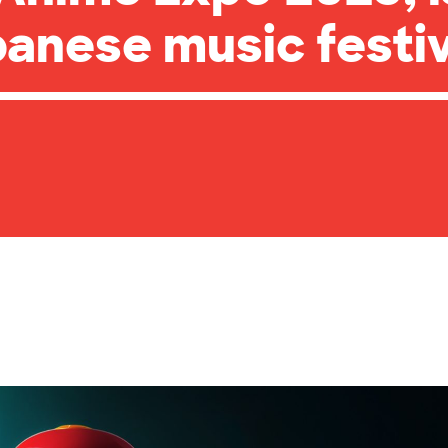
anese music festiv