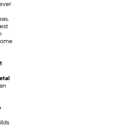
-ever
eas.
est
n
 Dome
M
etal
fan
e
ilds