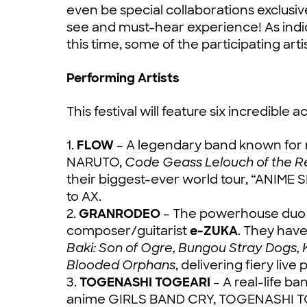
even be special collaborations exclusive 
see and must-hear experience! As indic
this time, some of the participating ar
Performing Artists
This festival will feature six incredible ac
1.
FLOW
– A legendary band known for 
NARUTO,
Code Geass Lelouch of the Reb
their biggest-ever world tour, “ANIME 
to AX.
2.
GRANRODEO
– The powerhouse duo o
composer/guitarist
e-ZUKA
. They hav
Baki: Son of Ogre, Bungou Stray Dogs, 
Blooded Orphans
, delivering fiery liv
3.
TOGENASHI TOGEARI
– A real-life b
anime GIRLS BAND CRY, TOGENASHI TOGEA