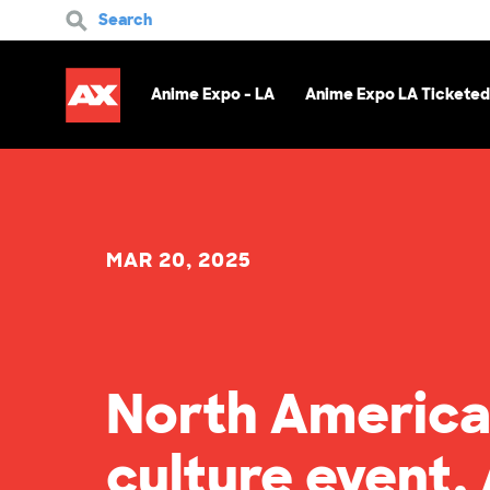
Search
Anime Expo - LA
Anime Expo LA Ticketed
MAR 20, 2025
North America
culture event,