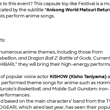
to this event? This capsule toy-like Festival is a m
ated by the subtitle
“Anisong World Matsuri Retur
tists perform anime songs.
ts:
numerous anime themes, including those from
ellion, and Dragon Ball Z: Battle of Gods.
Current
SHIBARI,” they will bring their high-energy perfor
f popular voice actor
KISHOW (Kisho Taniyama)
a
e performed theme songs for anime such as
Hanm
Kuroko’s Basketball, and Mobile Suit Gundam: Iron-
e performances.
and based on the main characters’ band from the T
RI, which aired last year, has seen their popul