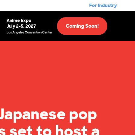
For Industry
Anime Expo
Coming Soon!
July 2-5, 2027
Los Angeles Convention Center
 Japanese pop
s set to host a