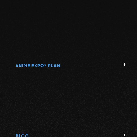
ANIME EXPO
PLAN
®
BLOG