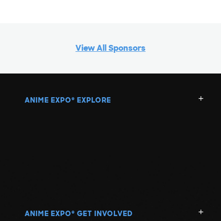
View All Sponsors
ANIME EXPO
EXPLORE
®
ANIME EXPO
GET INVOLVED
®