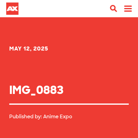
MAY 12, 2025
IMG_0883
Published by:
Anime Expo