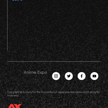
Anime Expo
Copyright © Society for the Promotion of Japanese Animation 2026. All rights
reserved.