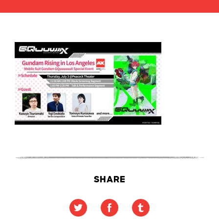
SHARE