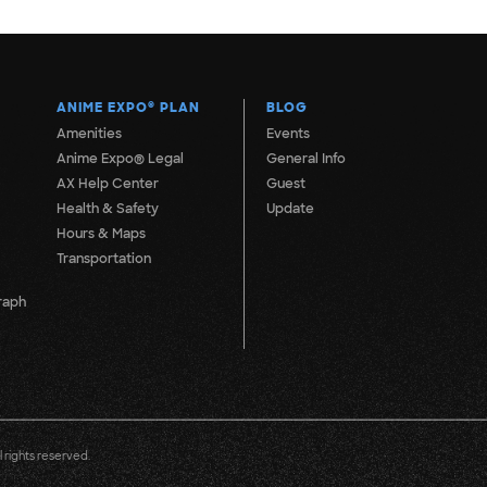
ANIME EXPO
®
PLAN
BLOG
Amenities
Events
Anime Expo® Legal
General Info
AX Help Center
Guest
Health & Safety
Update
Hours & Maps
Transportation
raph
 rights reserved.