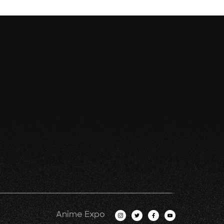
Anime Expo