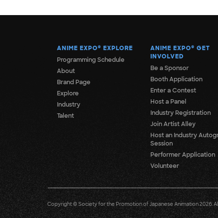
ANIME EXPO
®
EXPLORE
ANIME EXPO
®
GET
INVOLVED
Programming Schedule
Be a Sponsor
About
Booth Application
Brand Page
Enter a Contest
Explore
Host a Panel
Industry
Industry Registration
Talent
Join Artist Alley
Host an Industry Autog
Session
Performer Application
Volunteer
Copyright © Society for the Promotion of Japanese Animation 2026. All