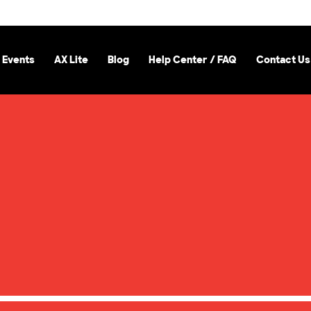
 Events
AX Lite
Blog
Help Center / FAQ
Contact Us