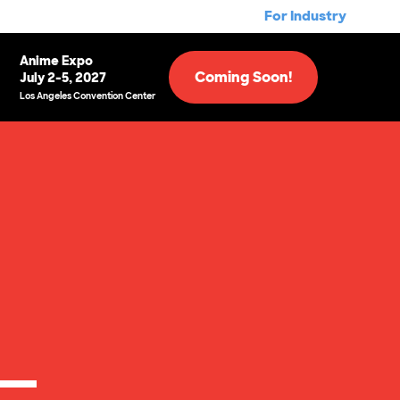
For Industry
Anime Expo
Coming Soon!
July 2-5, 2027
Los Angeles Convention Center