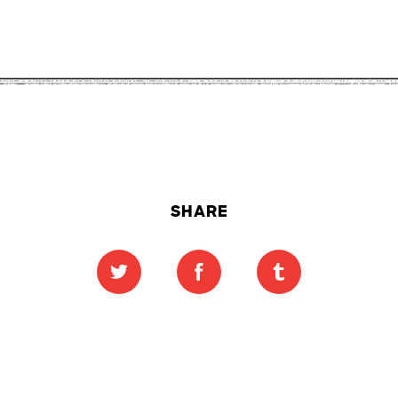
SHARE