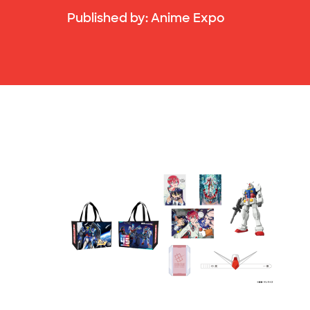
Published by:
Anime Expo