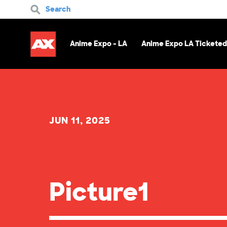
Search
Anime Expo - LA
Anime Expo LA Ticketed
JUN 11, 2025
Picture1