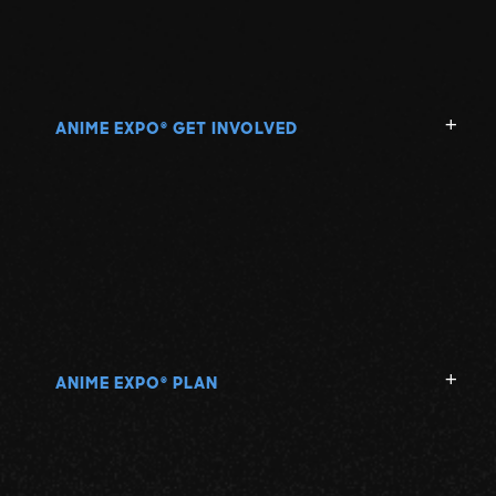
ANIME EXPO
GET INVOLVED
®
ANIME EXPO
PLAN
®