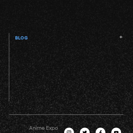
BLOG
Anime Expo