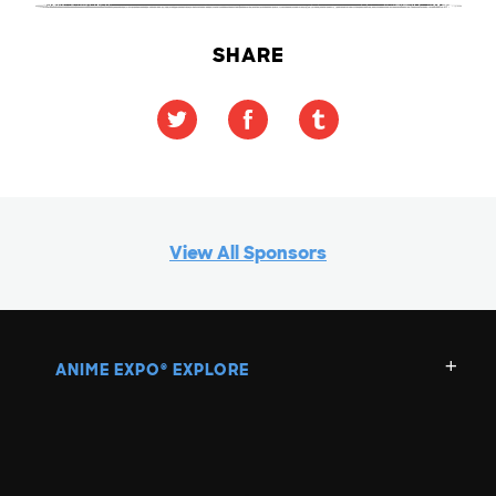
SHARE
View All Sponsors
ANIME EXPO
EXPLORE
®