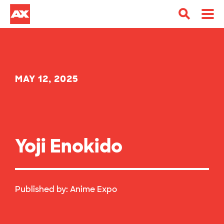
MAY 12, 2025
Yoji Enokido
Published by:
Anime Expo