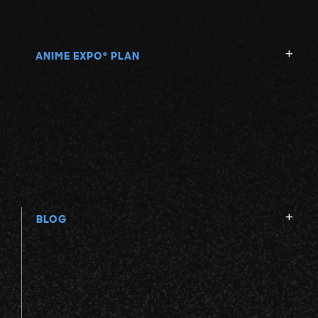
ANIME EXPO
PLAN
®
BLOG