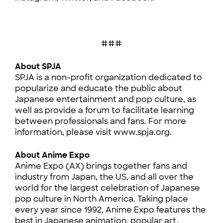
###
About SPJA
SPJA is a non-profit organization dedicated to
popularize and educate the public about
Japanese entertainment and pop culture, as
well as provide a forum to facilitate learning
between professionals and fans. For more
information, please visit www.spja.org.
About Anime Expo
Anime Expo (AX) brings together fans and
industry from Japan, the US, and all over the
world for the largest celebration of Japanese
pop culture in North America. Taking place
every year since 1992, Anime Expo features the
best in Japanese animation, popular art,