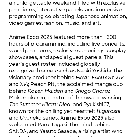
an unforgettable weekend filled with exclusive
premieres, interactive panels, and immersive
programming celebrating Japanese animation,
video games, fashion, music, and art.
Anime Expo 2025 featured more than 1,300
hours of programming, including live concerts,
world premieres, exclusive screenings, cosplay
showcases, and special guest panels. This
year’s guest roster included globally
recognized names such as Naoki Yoshida, the
visionary producer behind
FINAL FANTASY XIV
and
XVI
; Peach Pit, the acclaimed manga duo
behind
Rozen Maiden
and
Shugo Chara!
;
Mokumokuren, creator of the award-winning
The Summer Hikaru Died
; and Ryukishi07,
known for the chilling yet heartfelt
Higurashi
and
Umineko
series. Anime Expo 2025 also
welcomed Paru Itagaki, the mind behind
SANDA, and Yasuto Sasada, a rising artist who