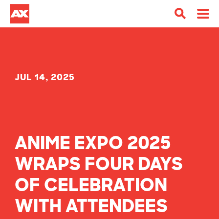
JUL 14, 2025
ANIME EXPO 2025
WRAPS FOUR DAYS
OF CELEBRATION
WITH ATTENDEES