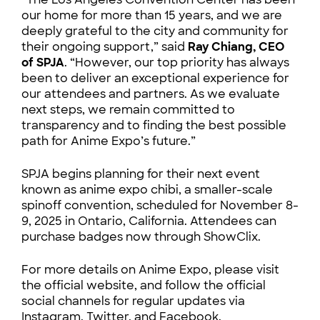
our home for more than 15 years, and we are
deeply grateful to the city and community for
their ongoing support,” said
Ray Chiang, CEO
of SPJA
. “However, our top priority has always
been to deliver an exceptional experience for
our attendees and partners. As we evaluate
next steps, we remain committed to
transparency and to finding the best possible
path for Anime Expo’s future.”
SPJA begins planning for their next event
known as anime expo chibi, a smaller-scale
spinoff convention, scheduled for November 8-
9, 2025 in Ontario, California. Attendees can
purchase badges now through ShowClix.
For more details on Anime Expo, please visit
the official website, and follow the official
social channels for regular updates via
Instagram, Twitter, and Facebook.