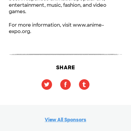
entertainment, music, fashion, and video
games.
For more information, visit www.anime-
expo.org.
SHARE
View All Sponsors