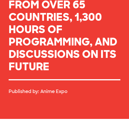
FROM OVER 65
COUNTRIES, 1,300
HOURS OF
PROGRAMMING, AND
DISCUSSIONS ON ITS
FUTURE
Published by:
Anime Expo