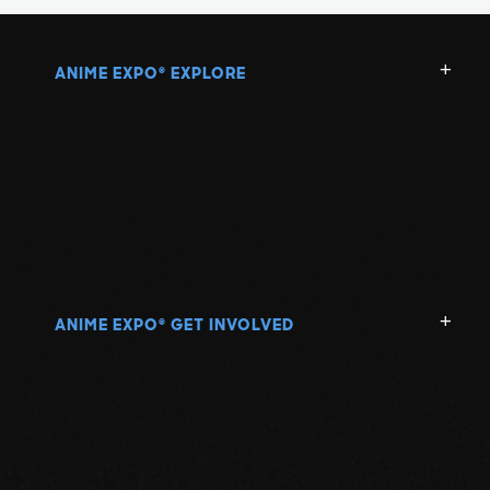
ANIME EXPO
EXPLORE
®
ANIME EXPO
GET INVOLVED
®