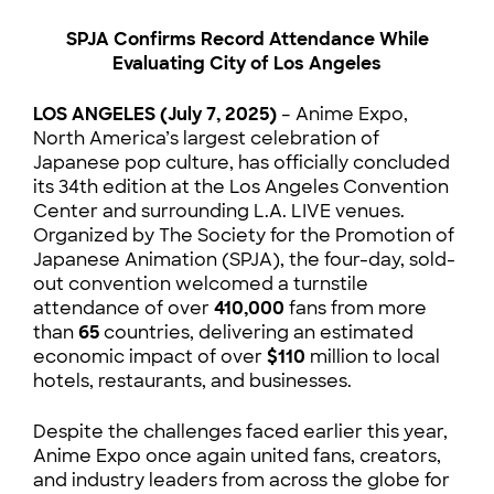
SPJA Confirms Record Attendance While
Evaluating City of Los Angeles
LOS ANGELES (July 7, 2025)
– Anime Expo,
North America’s largest celebration of
Japanese pop culture, has officially concluded
its 34th edition at the Los Angeles Convention
Center and surrounding L.A. LIVE venues.
Organized by The Society for the Promotion of
Japanese Animation (SPJA), the four-day, sold-
out convention welcomed a turnstile
attendance of over
410,000
fans from more
than
65
countries, delivering an estimated
economic impact of over
$110
million to local
hotels, restaurants, and businesses.
Despite the challenges faced earlier this year,
Anime Expo once again united fans, creators,
and industry leaders from across the globe for