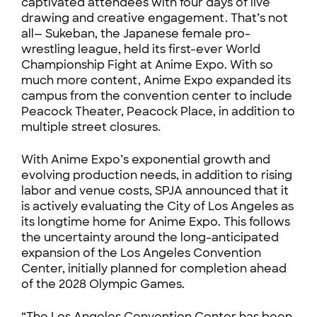
captivated attendees with four days of live
drawing and creative engagement. That’s not
all— Sukeban, the Japanese female pro-
wrestling league, held its first-ever World
Championship Fight at Anime Expo. With so
much more content, Anime Expo expanded its
campus from the convention center to include
Peacock Theater, Peacock Place, in addition to
multiple street closures.
With Anime Expo’s exponential growth and
evolving production needs, in addition to rising
labor and venue costs, SPJA announced that it
is actively evaluating the City of Los Angeles as
its longtime home for Anime Expo. This follows
the uncertainty around the long-anticipated
expansion of the Los Angeles Convention
Center, initially planned for completion ahead
of the 2028 Olympic Games.
“The Los Angeles Convention Center has been