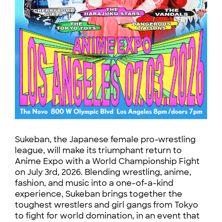
Sukeban, the Japanese female pro-wrestling
league, will make its triumphant return to
Anime Expo with a World Championship Fight
on July 3rd, 2026. Blending wrestling, anime,
fashion, and music into a one-of-a-kind
experience, Sukeban brings together the
toughest wrestlers and girl gangs from Tokyo
to fight for world domination, in an event that