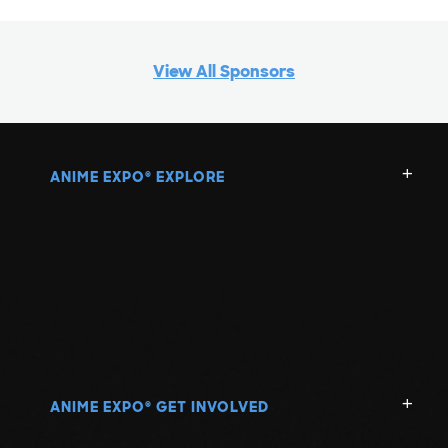
View All Sponsors
ANIME EXPO
EXPLORE
®
ANIME EXPO
GET INVOLVED
®