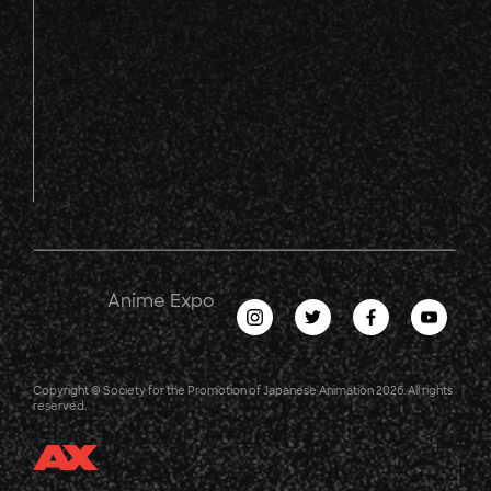
Anime Expo
Copyright © Society for the Promotion of Japanese Animation 2026. All rights
reserved.