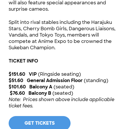
will also feature special appearances and
surprise cameos.
Split into rival stables including the Harajuku
Stars, Cherry Bomb Girls, Dangerous Liaisons,
Vandals, and Tokyo Toys, members will
compete at Anime Expo to be crowned the
Sukeban Champion.
TICKET INFO
$151.60 VIP
(Ringside seating)
$51.60 General Admission Floor
(standing)
$101.60 Balcony A
(seated)
$76.60 Balcony B
(seated)
Note: Prices shown above include applicable
ticket fees.
GET TICKETS