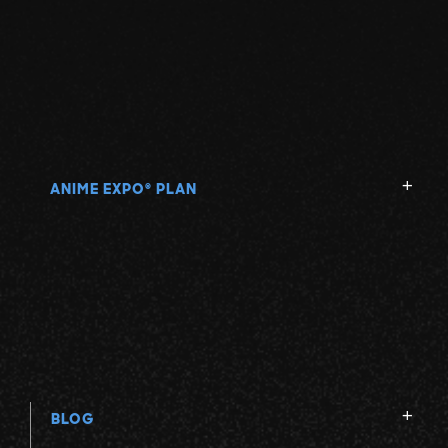
ANIME EXPO
PLAN
®
BLOG