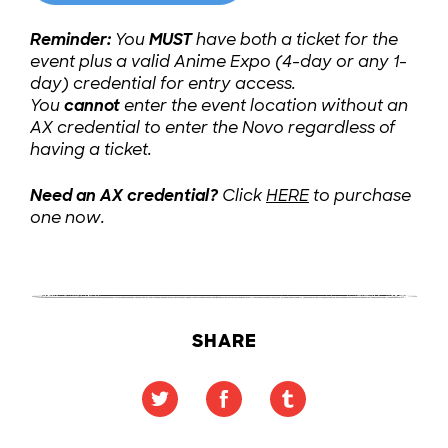
Reminder:
You
MUST
have both a ticket for the
event plus a valid Anime Expo (4-day or any 1-
day) credential for entry access.
You
cannot
enter the event location without an
AX credential to enter the Novo regardless of
having a ticket.
Need an AX credential?
Click
HERE
to purchase
one now.
SHARE