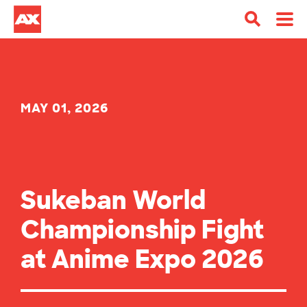
MAY 01, 2026
Sukeban World
Championship Fight
at Anime Expo 2026