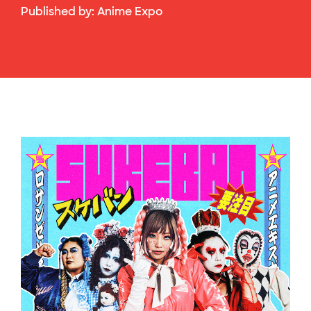
Published by:
Anime Expo