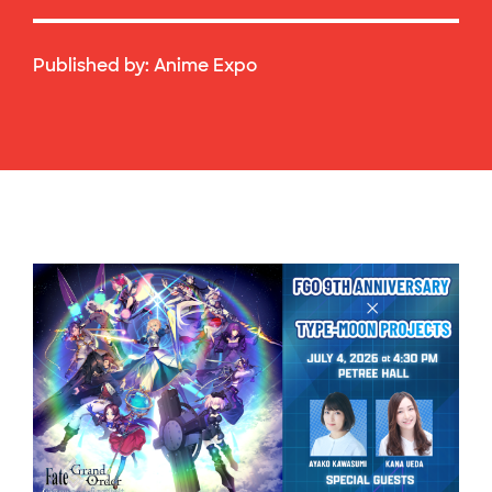
Published by:
Anime Expo