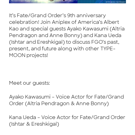
It’s Fate/Grand Order’s 9th anniversary
celebration! Join Aniplex of America’s Albert
Kao and special guests Ayako Kawasumi (Altria
Pendragon and Anne Bonny) and Kana Ueda
(Ishtar and Ereshkigal) to discuss FGO’s past,
present, and future along with other TYPE-
MOON projects!
Meet our guests:
Ayako Kawasumi – Voice Actor for Fate/Grand
Order (Altria Pendragon & Anne Bonny)
Kana Ueda – Voice Actor for Fate/Grand Order
(Ishtar & Ereshkigal)