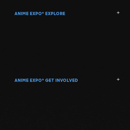
ANIME EXPO
EXPLORE
®
ANIME EXPO
GET INVOLVED
®