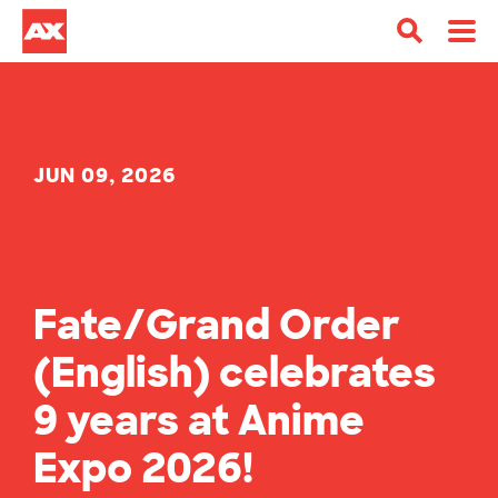
JUN 09, 2026
Fate/Grand Order
(English) celebrates
9 years at Anime
Expo 2026!