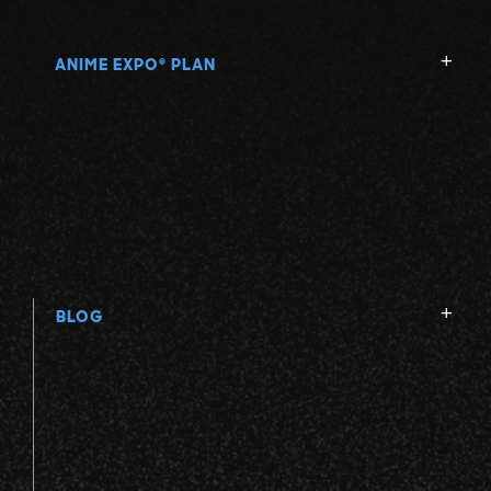
ANIME EXPO
PLAN
®
BLOG