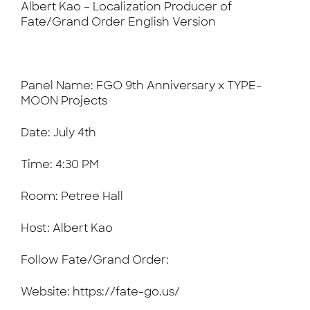
Albert Kao – Localization Producer of
Fate/Grand Order English Version
Panel Name: FGO 9th Anniversary x TYPE-
MOON Projects
Date: July 4th
Time: 4:30 PM
Room: Petree Hall
Host: Albert Kao
Follow Fate/Grand Order:
Website: https://fate-go.us/