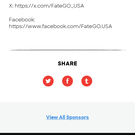
X: https://x.com/FateGO_USA
Facebook:
https://www.facebook.com/FateGO.USA
SHARE
View All Sponsors