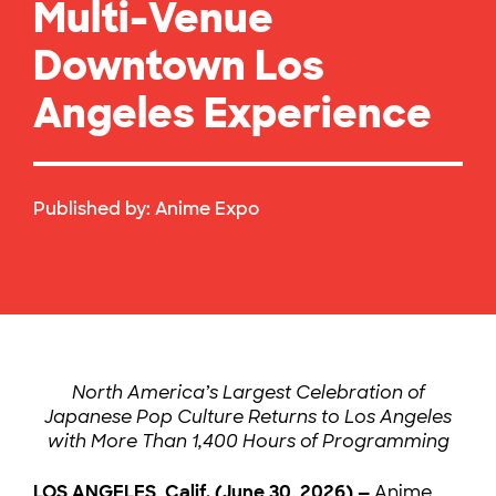
Multi-Venue
Downtown Los
Angeles Experience
Published by:
Anime Expo
North America’s Largest Celebration of
Japanese Pop Culture Returns to Los Angeles
with More Than 1,400 Hours of Programming
LOS ANGELES, Calif. (June 30, 2026) —
Anime