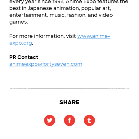
every year since 1992, Anime Expo features the
best in Japanese animation, popular art,
entertainment, music, fashion, and video
games.
For more information, visit
www.anime-
expo.org
.
PR Contact
animeexpo@fortyseven.com
SHARE