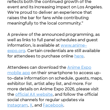
reflects both the continued growth of the
event and its increasing impact on Los Angeles.
We’re proud to deliver an experience that
raises the bar for fans while contributing
meaningfully to the local community.”
A preview of the announced programming, as
well as links to full panel schedules and guest
information, is available at
www.anime-
expo.org
. Certain credentials are still available
for attendees to purchase online
here
.
Attendees can download the
Anime Expo
mobile app
on their smartphone to access up-
to-date information on schedule, guests, maps,
exhibitor list, artist alley list, and more. For
more details on Anime Expo 2026, please visit
the
official AX website
, and follow the official
social channels for regular updates via
Instagram
,
X
, and
Facebook
.