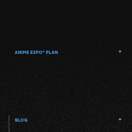
ANIME EXPO
PLAN
®
BLOG