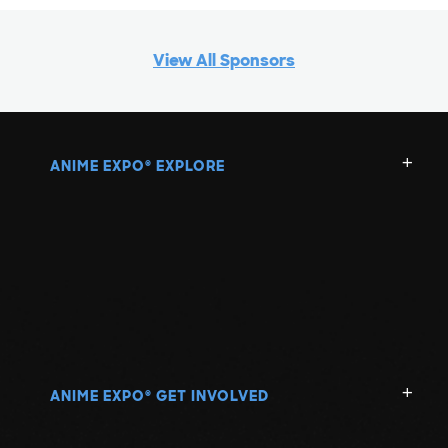
View All Sponsors
ANIME EXPO
EXPLORE
®
ANIME EXPO
GET INVOLVED
®