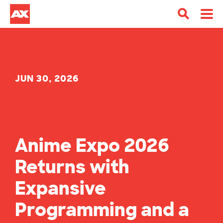
JUN 30, 2026
Anime Expo 2026
Returns with
Expansive
Programming and a