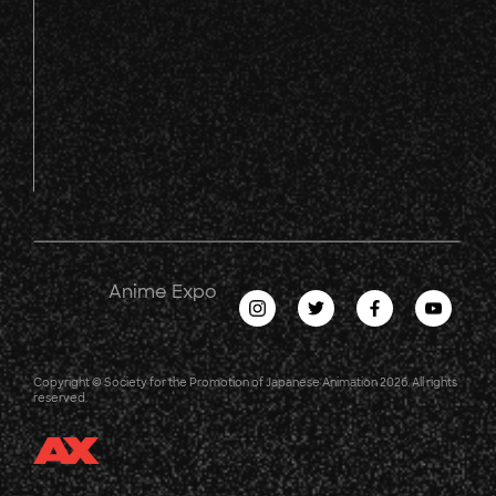
Anime Expo
Copyright © Society for the Promotion of Japanese Animation 2026. All rights
reserved.