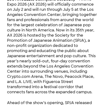
Expo 2026 (AX 2026) will officially commence
on July 2 and will run through July 5 at the Los
Angeles Convention Center, bringing together
fans and professionals from around the world
for the largest celebration of Japanese pop
culture in North America. Now in its 35th year,
AX 2026 is hosted by the Society for the
Promotion of Japanese Animation (SPJA), a
non-profit organization dedicated to
promoting and educating the public about
Japanese entertainment and pop culture. This
year’s nearly sold-out, four-day convention
extends beyond the Los Angeles Convention
Center into surrounding venues, including
Crypto.com Arena, The Novo, Peacock Place,
and L.A. LIVE, with Figueroa Street
transformed into a festival corridor that
connects fans across the expanded campus.
Ahead of the show’s opening, SPJA released