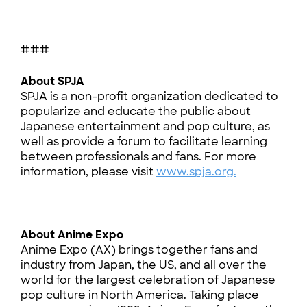
###
About SPJA
SPJA is a non-profit organization dedicated to
popularize and educate the public about
Japanese entertainment and pop culture, as
well as provide a forum to facilitate learning
between professionals and fans. For more
information, please visit
www.spja.org.
About Anime Expo
Anime Expo (AX) brings together fans and
industry from Japan, the US, and all over the
world for the largest celebration of Japanese
pop culture in North America. Taking place