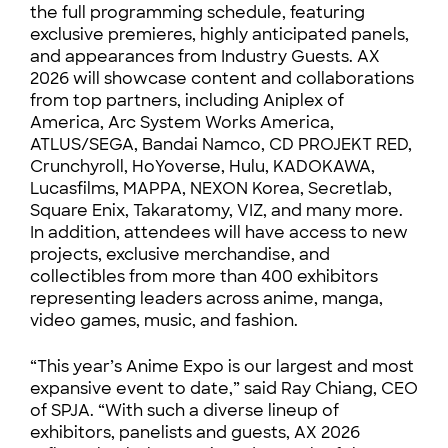
the full programming schedule, featuring
exclusive premieres, highly anticipated panels,
and appearances from Industry Guests. AX
2026 will showcase content and collaborations
from top partners, including Aniplex of
America, Arc System Works America,
ATLUS/SEGA, Bandai Namco, CD PROJEKT RED,
Crunchyroll, HoYoverse, Hulu, KADOKAWA,
Lucasfilms, MAPPA, NEXON Korea, Secretlab,
Square Enix, Takaratomy, VIZ, and many more.
In addition, attendees will have access to new
projects, exclusive merchandise, and
collectibles from more than 400 exhibitors
representing leaders across anime, manga,
video games, music, and fashion.
“This year’s Anime Expo is our largest and most
expansive event to date,” said Ray Chiang, CEO
of SPJA. “With such a diverse lineup of
exhibitors, panelists and guests, AX 2026