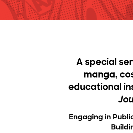
A special se
manga, cos
educational in
Jou
Engaging in Publi
Build