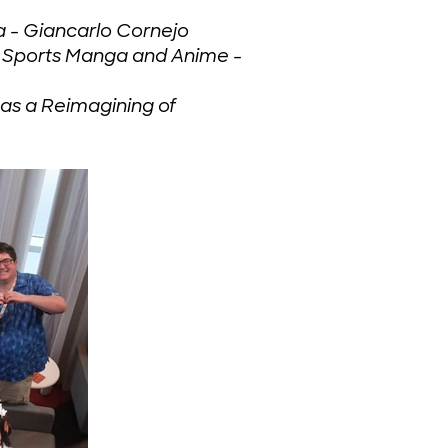
a - Giancarlo Cornejo
n Sports Manga and Anime -
s a Reimagining of