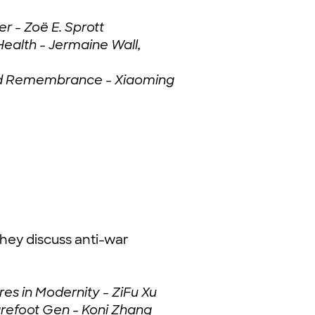
r - Zoë E. Sprott
ealth - Jermaine Wall,
 and Remembrance - Xiaoming
hey discuss anti-war
es in Modernity - ZiFu Xu
refoot Gen - Koni Zhang