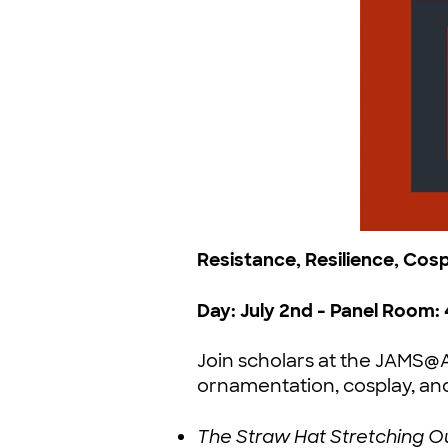
Resistance, Resilience, Cos
Day: July 2nd - Panel Room: 
Join scholars at the JAMS
ornamentation, cosplay, an
The Straw Hat Stretching Ou