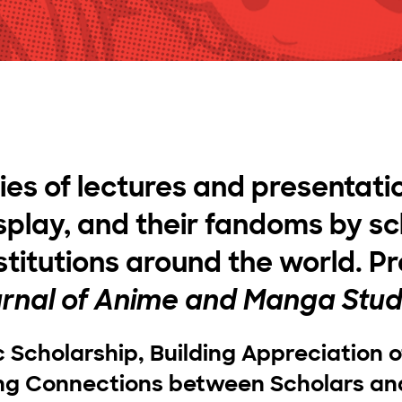
ries of lectures and presentati
play, and their fandoms by sc
stitutions around the world. P
rnal of Anime and Manga Stud
c Scholarship, Building Appreciation 
ing Connections between Scholars an