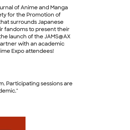
urnal of Anime and Manga
ety for the Promotion of
 that surrounds Japanese
ir fandoms to present their
, the launch of the JAMS@AX
partner with an academic
nime Expo attendees!
 Participating sessions are
demic."