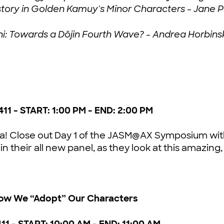
History in Golden Kamuy's Minor Characters - Jan
shi: Towards a Dōjin Fourth Wave? - Andrea Horbins
411 - START: 1:00 PM - END: 2:00 PM
a! Close out Day 1 of the JASM@AX Symposium with
 in their all new panel, as they look at this amazin
ow We “Adopt” Our Characters
411 - START: 10:00 AM - END: 11:00 AM