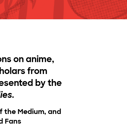
ons on anime,
holars from
resented by the
ies
.
of the Medium, and
d Fans