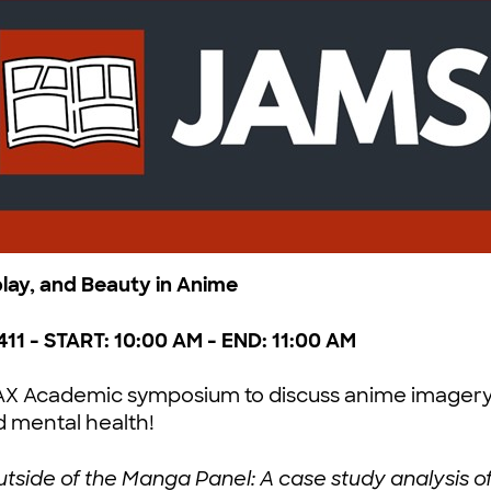
play, and Beauty in Anime
411 - START: 10:00 AM - END: 11:00 AM
@AX Academic symposium to discuss anime imagery
d mental health!
tside of the Manga Panel: A case study analysis of