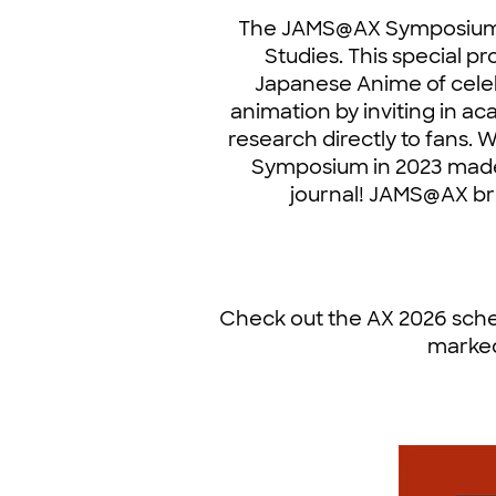
The JAMS@AX Symposium i
Studies. This special p
Japanese Anime of celeb
animation by inviting in a
research directly to fans.
Symposium in 2023 made 
journal! JAMS@AX br
Check out the AX 2026 sche
marked