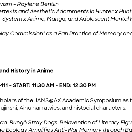
ivism - Raylene Bentlin
ertexts and Aesthetic Adornments in Hunter x Hunte
r Systems: Anime, Manga, and Adolescent Mental H
Cosplay Commission" as a Fan Practice of Memory
 and History in Anime
411 - START: 11:30 AM - END: 12:30 PM
e scholars of the JAMS@AX Academic Symposium as t
jinshi, Ainu narratvies, and histocial characters.
: Bungō Stray Dogs' Reinvention of Literary Figur
e Ecology Amplifies Anti-War Memory through Ba