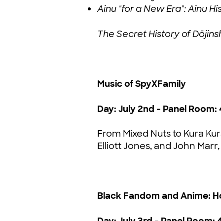
Ainu "for a New Era": Ainu 
The Secret History of Dōjin
Music of SpyXFamily
Day: July 2nd - Panel Room: 
From Mixed Nuts to Kura Kur
Elliott Jones, and John Marr,
Black Fandom and Anime: H
Day: July 3rd - Panel Room: 