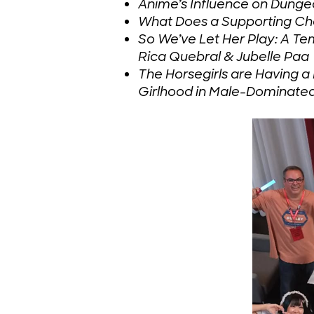
Anime’s Influence on Dunge
What Does a Supporting Cha
So We’ve Let Her Play: A T
Rica Quebral & Jubelle Paa
The Horsegirls are Having
Girlhood in Male-Dominate