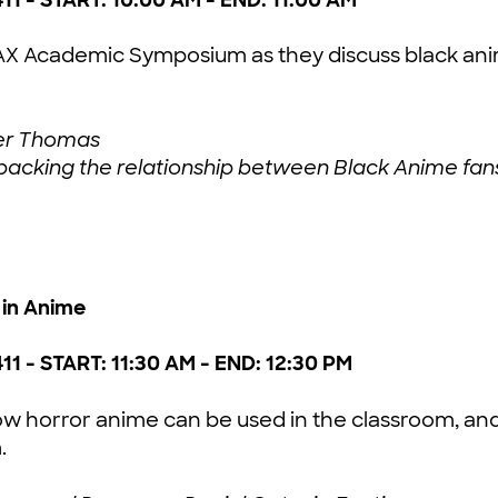
@AX Academic Symposium as they discuss black a
xter Thomas
Unpacking the relationship between Black Anime fan
in Anime
411 - START: 11:30 AM - END: 12:30 PM
ow horror anime can be used in the classroom, and 
.