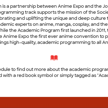
s a partnership between Anime Expo and the Jo
rogramming track supports the mission of the Soci
rating and uplifting the unique and deep culture
cademic experts on anime, manga, cosplay, and the
 While the Academic Program first launched in 2011
Anime Expo the first ever anime convention to 
ings high-quality, academic programming to all A
dule to find out more about the academic program.
 with a red book symbol or simply tagged as "Aca