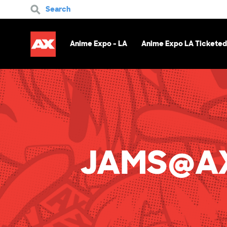
Search
Anime Expo - LA
Anime Expo LA Ticketed
JAMS@AX