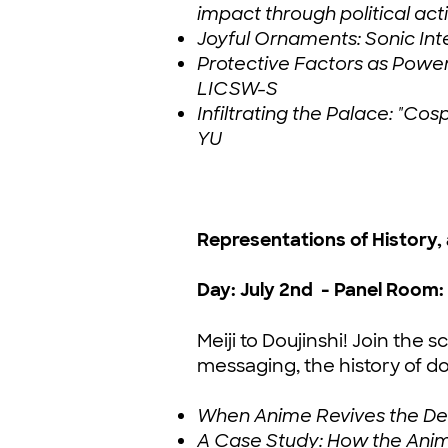
impact through political act
Joyful Ornaments: Sonic Int
Protective Factors as Powe
LICSW-S
Infiltrating the Palace: "
YU
Representations of History,
Day: July 2nd - Panel Room: 
Meiji to Doujinshi! Join th
messaging, the history of dou
When Anime Revives the Dead
A Case Study: How the Anim