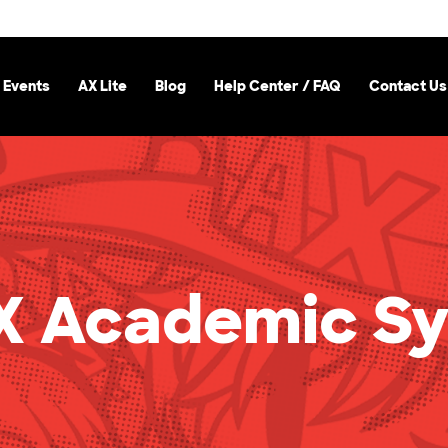
 Events
AX Lite
Blog
Help Center / FAQ
Contact Us
 Academic S