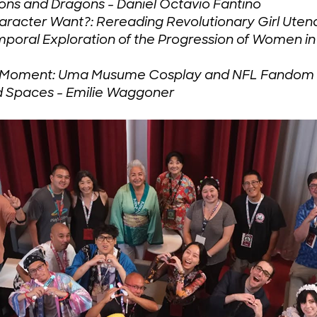
ons and Dragons - Daniel Octavio Fantino
racter Want?: Rereading Revolutionary Girl Uten
emporal Exploration of the Progression of Women i
 a Moment: Uma Musume Cosplay and NFL Fandom a
d Spaces - Emilie Waggoner