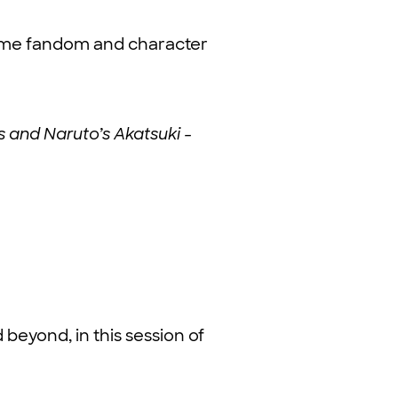
nime fandom and character
s and Naruto’s Akatsuki -
beyond, in this session of