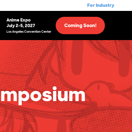
For Industry
Anime Expo
Coming Soon!
July 2-5, 2027
Los Angeles Convention Center
ymposium