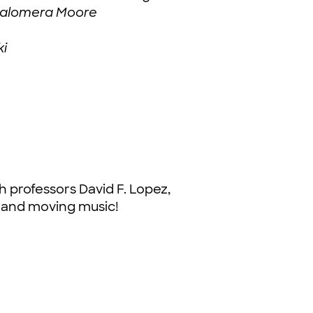
e Palomera Moore
ki
 professors David F. Lopez,
g, and moving music!