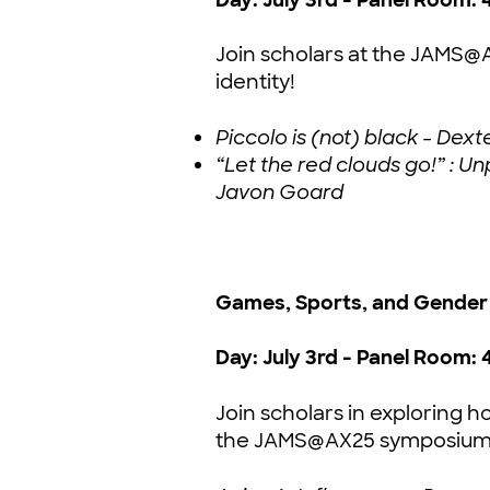
Join scholars at the JAMS
identity!
Piccolo is (not) black - De
“Let the red clouds go!” : 
Javon Goard
Games, Sports, and Gender 
Day: July 3rd - Panel Room: 
Join scholars in exploring h
the JAMS@AX25 symposium