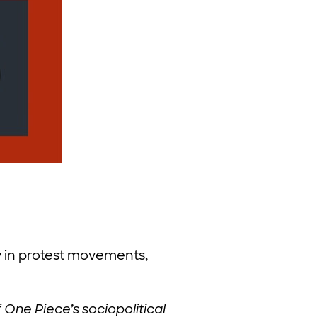
 in protest movements,
 One Piece’s sociopolitical