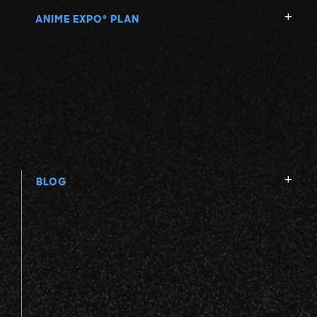
ANIME EXPO
PLAN
®
BLOG