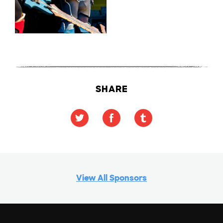
SHARE
View All Sponsors