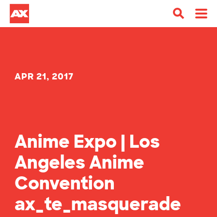
APR 21, 2017
Anime Expo | Los
Angeles Anime
Convention
ax_te_masquerade