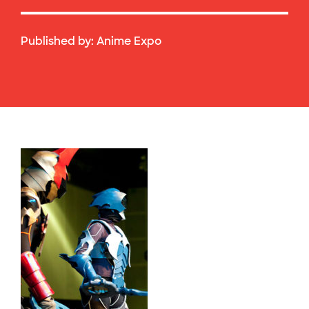
Published by:
Anime Expo