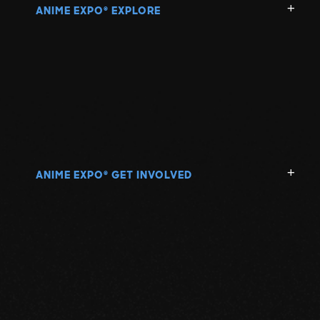
ANIME EXPO
EXPLORE
®
ANIME EXPO
GET INVOLVED
®