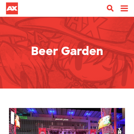
Beer Garden