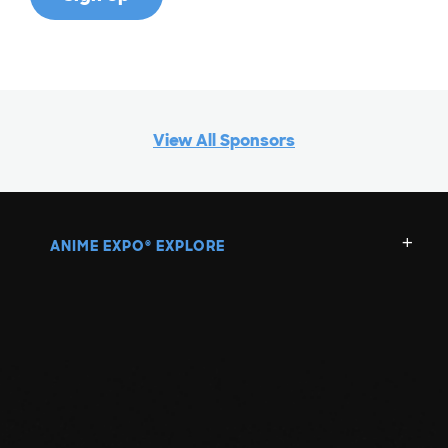
View All Sponsors
ANIME EXPO
EXPLORE
®