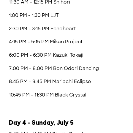
11:30 AM - 12:15 PM Shihori
1:00 PM - 1:30 PM LJT
2:30 PM - 3:15 PM Echoheart
4:15 PM - 5:15 PM Mikan Project
6:00 PM - 6:30 PM
Kazuki Tokaji
7:00 PM - 8:00 PM Bon Odori Dancing
8:45 PM - 9:45 PM Mariachi Eclipse
10:45 PM - 11:30 PM
Black Crystal
Day 4 - Sunday, July 5