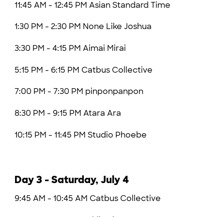
11:45 AM - 12:45 PM Asian Standard Time
1:30 PM - 2:30 PM
None Like Joshua
3:30 PM - 4:15 PM Aimai Mirai
5:15 PM - 6:15 PM
Catbus Collective
7:00 PM - 7:30 PM pinponpanpon
8:30 PM - 9:15 PM Atara Ara
10:15 PM - 11:45 PM Studio Phoebe
Day 3 - Saturday, July 4
9:45 AM - 10:45 AM Catbus Collective