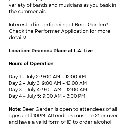
variety of bands and musicians as you bask in
the summer air.
Interested in performing at Beer Garden?
Check the
Performer Application
for more
details!
Location: Peacock Place at L.A. Live
Hours of Operation
Day 1 – July 2: 9:00 AM – 12:00 AM
Day 2 – July 3: 9:00 AM – 12:00 AM
Day 3 – July 4: 9:00 AM – 12:00 AM
Day 4 – July 5: 9:00 AM – 3:00 PM
Note:
Beer Garden is open to attendees of all
ages until 10PM. Attendees must be 21 or over
and have a valid form of ID to order alcohol.