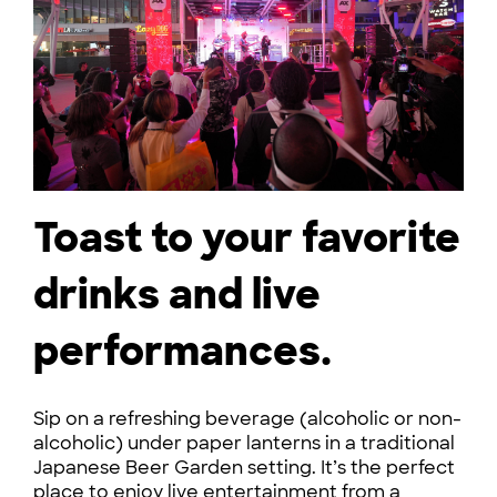
Toast to your favorite
drinks and live
performances.
Sip on a refreshing beverage (alcoholic or non-
alcoholic) under paper lanterns in a traditional
Japanese Beer Garden setting. It’s the perfect
place to enjoy live entertainment from a