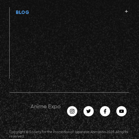
BLOG
Anime Expo
Copyright © Society for the Promotion of Japanese Animation 2026. All rights
reserved.