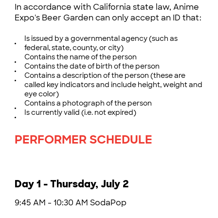
In accordance with California state law, Anime
Expo's Beer Garden can only accept an ID that:
Is issued by a governmental agency (such as
federal, state, county, or city)
Contains the name of the person
Contains the date of birth of the person
Contains a description of the person (these are
called key indicators and include height, weight and
eye color)
Contains a photograph of the person
Is currently valid (i.e. not expired)
PERFORMER SCHEDULE
Day 1 - Thursday, July 2
9:45 AM - 10:30 AM SodaPop