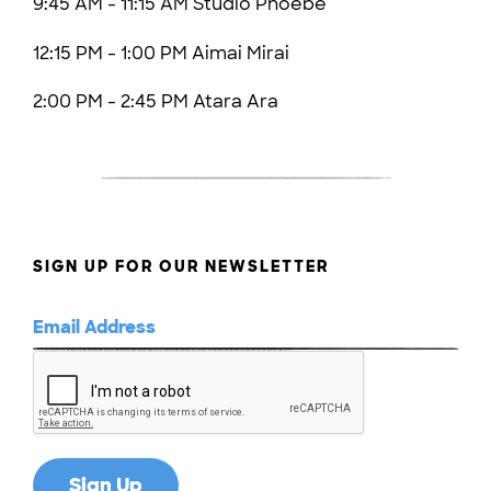
9:45 AM - 11:15 AM Studio Phoebe
12:15 PM - 1:00 PM Aimai Mirai
2:00 PM - 2:45 PM Atara Ara
SIGN UP FOR OUR NEWSLETTER