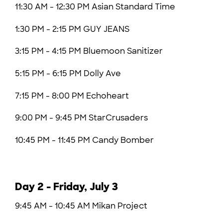
11:30 AM - 12:30 PM
Asian Standard Time
1:30 PM - 2:15 PM GUY JEANS
3:15 PM - 4:15 PM Bluemoon Sanitizer
5:15 PM - 6:15 PM
Dolly Ave
7:15 PM - 8:00 PM Echoheart
9:00 PM - 9:45 PM
StarCrusaders
10:45 PM - 11:45 PM Candy Bomber
Day 2 - Friday, July 3
9:45 AM - 10:45 AM Mikan Project