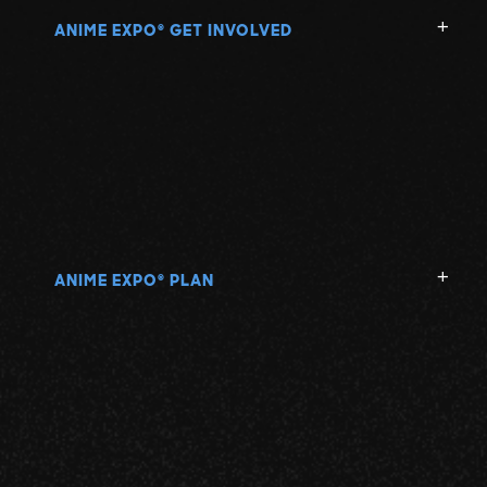
ANIME EXPO
GET INVOLVED
®
ANIME EXPO
PLAN
®