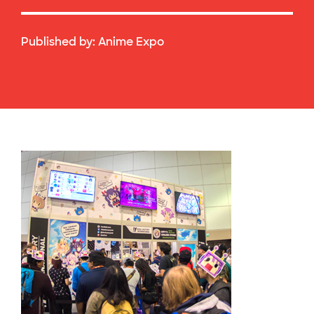
Published by:
Anime Expo