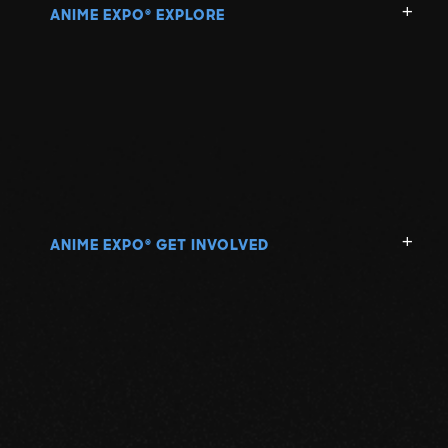
ANIME EXPO
EXPLORE
®
ANIME EXPO
GET INVOLVED
®