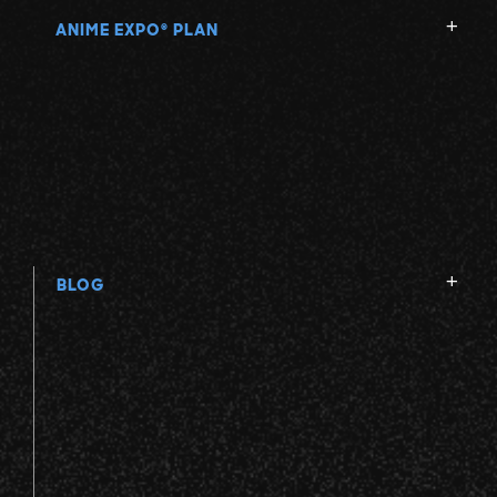
ANIME EXPO
PLAN
®
BLOG