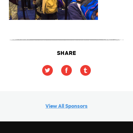
SHARE
View All Sponsors