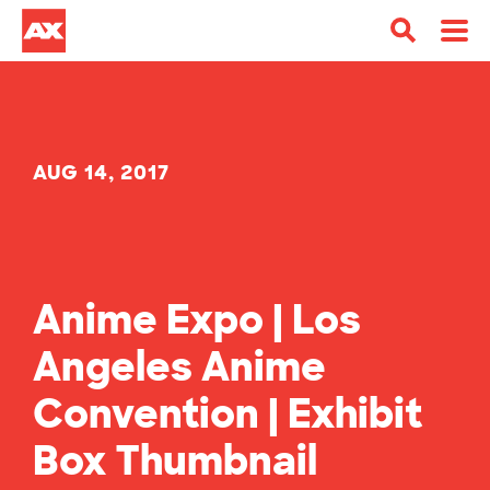
AUG 14, 2017
Anime Expo | Los
Angeles Anime
Convention | Exhibit
Box Thumbnail