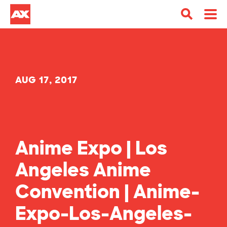
AUG 17, 2017
Anime Expo | Los
Angeles Anime
Convention | Anime-
Expo-Los-Angeles-