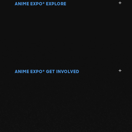
ANIME EXPO
EXPLORE
®
ANIME EXPO
GET INVOLVED
®