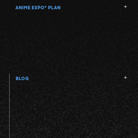
ANIME EXPO
PLAN
®
BLOG