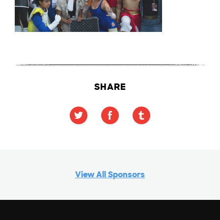
SHARE
View All Sponsors