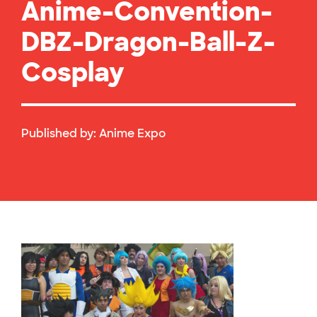
Anime-Convention-
DBZ-Dragon-Ball-Z-
Cosplay
Published by:
Anime Expo