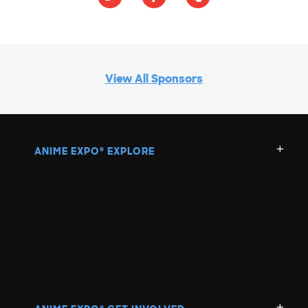
View All Sponsors
ANIME EXPO
EXPLORE
®
®