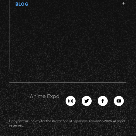
BLOG
Anime Expo
Copyright © Society for the Promotion of Japanese Animation 2026. All rights
reserved.