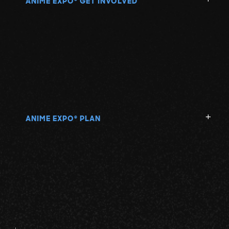
ANIME EXPO
GET INVOLVED
ANIME EXPO
PLAN
®