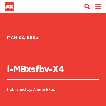
MAR 22, 2025
i-MBxsfbv-X4
Published by:
Anime Expo