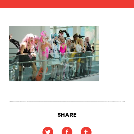
SHARE