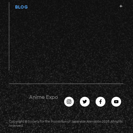
BLOG
Anime Expo
Copyright © Society for the Promotion of Japanese Animation 2026. All rights
reserved.