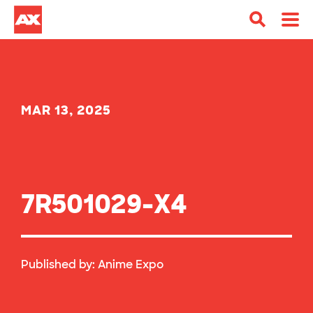
MAR 13, 2025
7R501029-X4
Published by:
Anime Expo