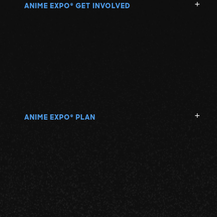
ANIME EXPO
GET INVOLVED
®
ANIME EXPO
PLAN
®