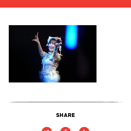
SHARE