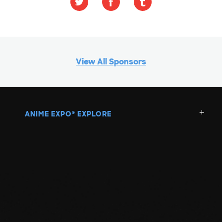
View All Sponsors
ANIME EXPO
EXPLORE
®