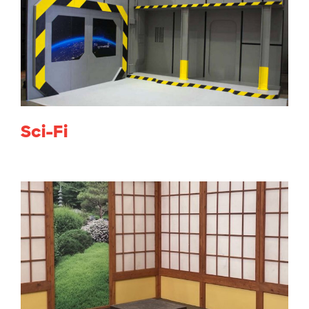
Sci-Fi