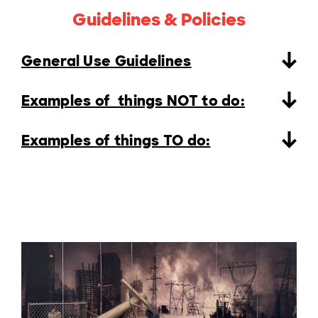
Guidelines & Policies
General Use Guidelines
Examples of things NOT to do:
Examples of things TO do: