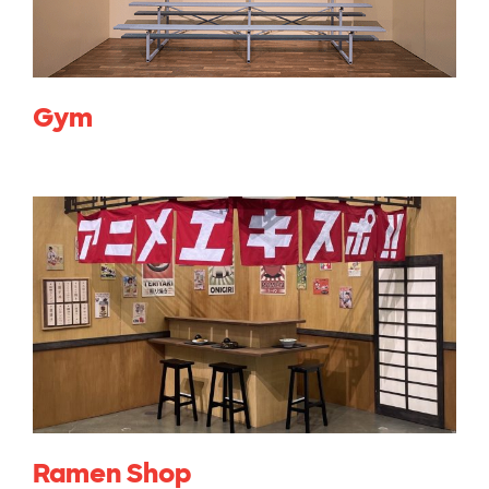
Gym
Ramen Shop