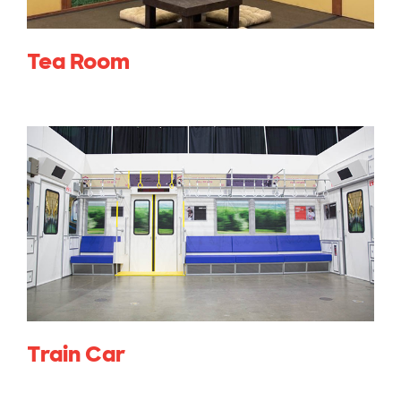
Tea Room
Train Car