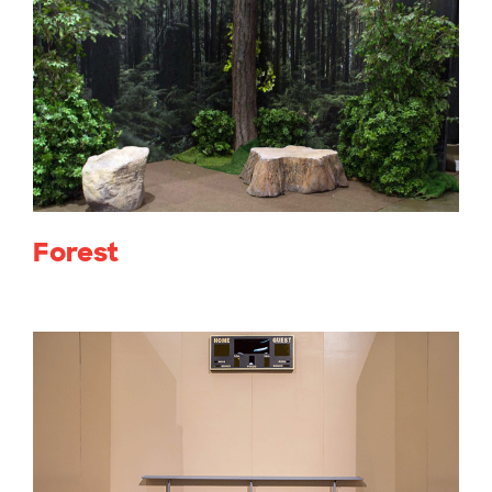
Forest