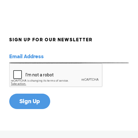
SIGN UP FOR OUR NEWSLETTER