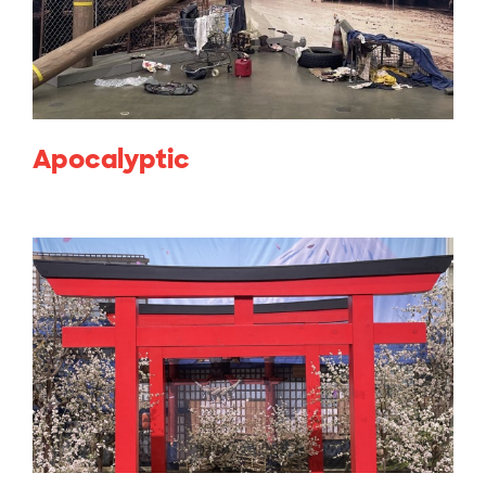
Apocalyptic