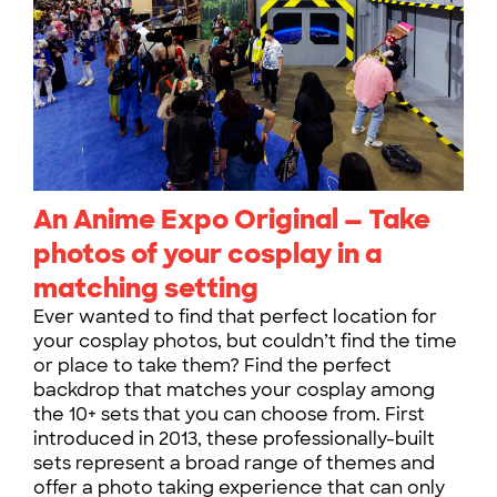
An Anime Expo Original — Take
photos of your cosplay in a
matching setting
Ever wanted to find that perfect location for
your cosplay photos, but couldn’t find the time
or place to take them? Find the perfect
backdrop that matches your cosplay among
the 10+ sets that you can choose from. First
introduced in 2013, these professionally-built
sets represent a broad range of themes and
offer a photo taking experience that can only