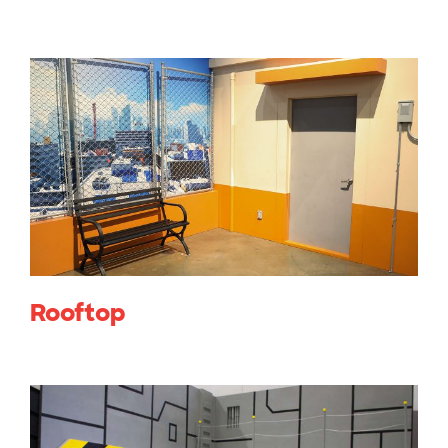
Rooftop