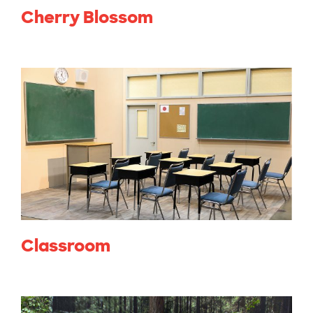
Cherry Blossom
Classroom