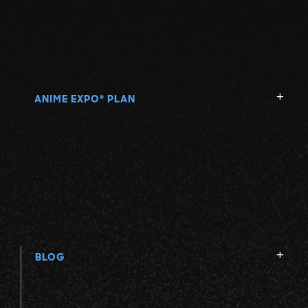
ANIME EXPO
PLAN
®
BLOG