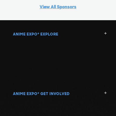
View All Sponsors
ANIME EXPO
EXPLORE
®
ANIME EXPO
GET INVOLVED
®