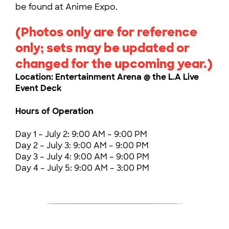
be found at Anime Expo.
(Photos only are for reference
only; sets may be updated or
changed for the upcoming year.)
Location: Entertainment Arena @ the L.A Live
Event Deck
Hours of Operation
Day 1 – July 2: 9:00 AM – 9:00 PM
Day 2 – July 3: 9:00 AM – 9:00 PM
Day 3 – July 4: 9:00 AM – 9:00 PM
Day 4 – July 5: 9:00 AM – 3:00 PM