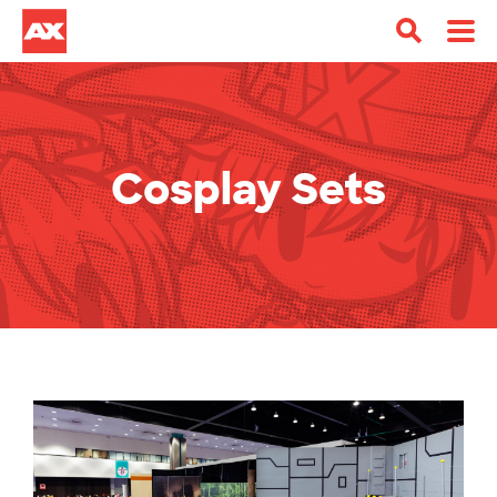
Cosplay Sets