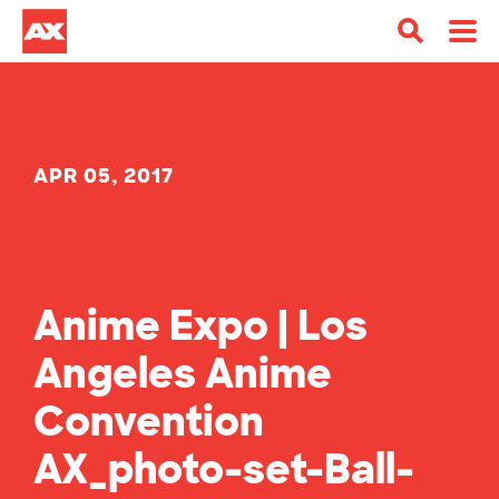
APR 05, 2017
Anime Expo | Los
Angeles Anime
Convention
AX_photo-set-Ball-