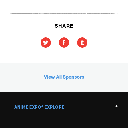
SHARE
View All Sponsors
ANIME EXPO
EXPLORE
®