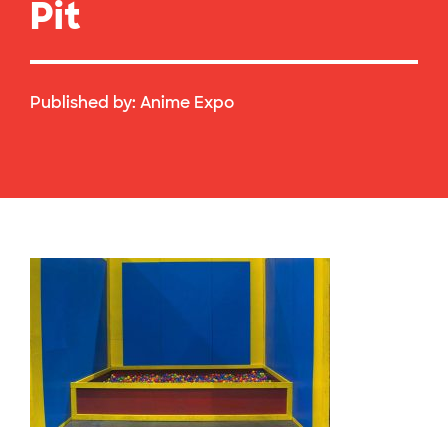
Pit
Published by:
Anime Expo