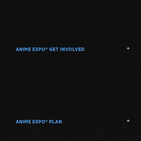
ANIME EXPO
GET INVOLVED
®
ANIME EXPO
PLAN
®