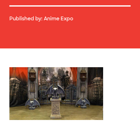
Published by:
Anime Expo