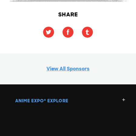
SHARE
View All Sponsors
ANIME EXPO
EXPLORE
®