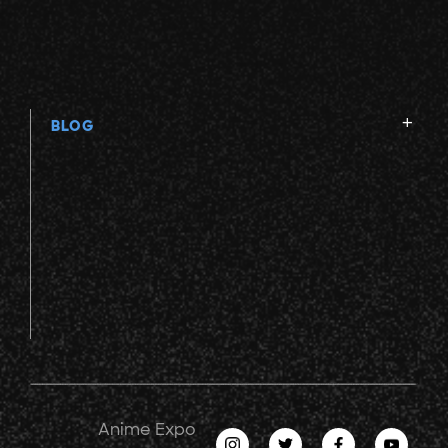
BLOG
Anime Expo