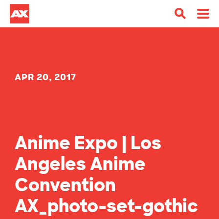
APR 20, 2017
Anime Expo | Los
Angeles Anime
Convention
AX_photo-set-gothic