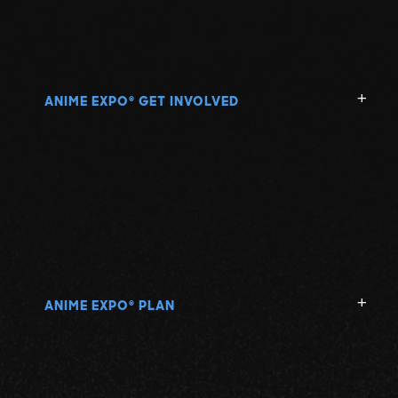
ANIME EXPO
GET INVOLVED
®
ANIME EXPO
PLAN
®