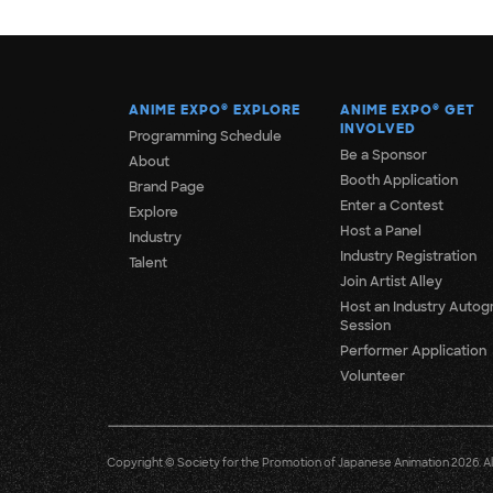
ANIME EXPO
®
EXPLORE
ANIME EXPO
®
GET
INVOLVED
Programming Schedule
Be a Sponsor
About
Booth Application
Brand Page
Enter a Contest
Explore
Host a Panel
Industry
Industry Registration
Talent
Join Artist Alley
Host an Industry Autog
Session
Performer Application
Volunteer
Copyright © Society for the Promotion of Japanese Animation 2026. All