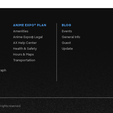
ANIME EXPO
®
PLAN
BLOG
Amenities
Events
Anime Expo® Legal
General Info
AX Help Center
Guest
Health & Safety
Update
Hours & Maps
Transportation
raph
 rights reserved.