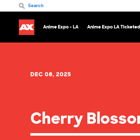
Search
Anime Expo - LA
Anime Expo LA Ticketed
DEC 08, 2025
Cherry Bloss