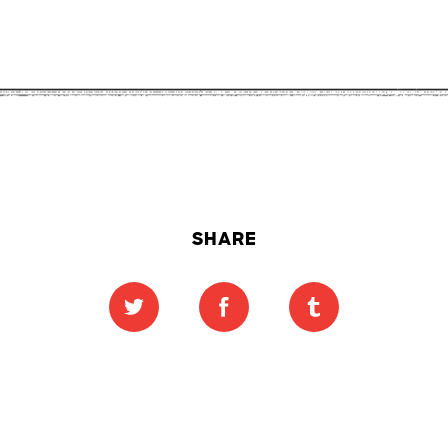
SHARE