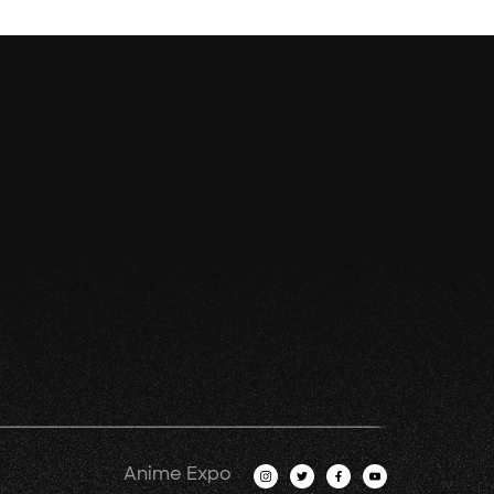
Anime Expo