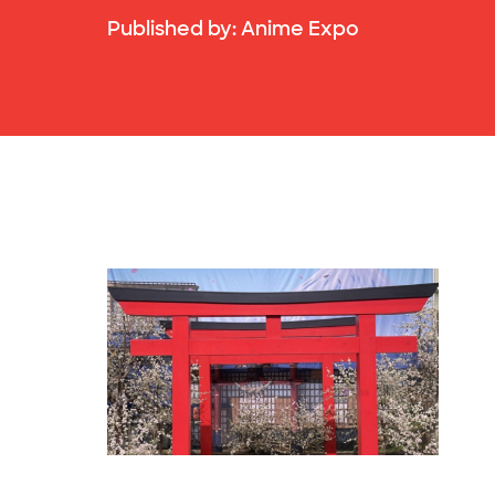
Published by:
Anime Expo