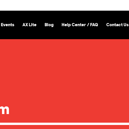
 Events
AX Lite
Blog
Help Center / FAQ
Contact Us
om