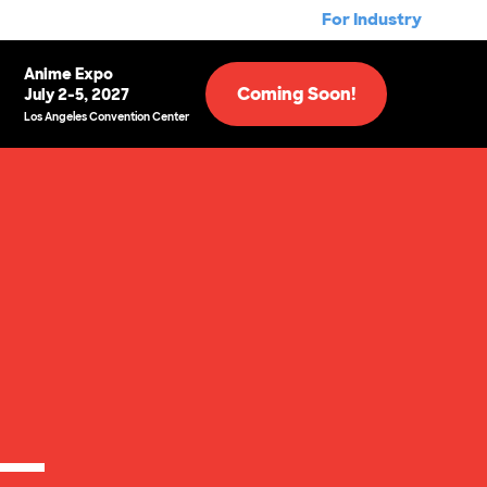
For Industry
Anime Expo
Coming Soon!
July 2-5, 2027
Los Angeles Convention Center