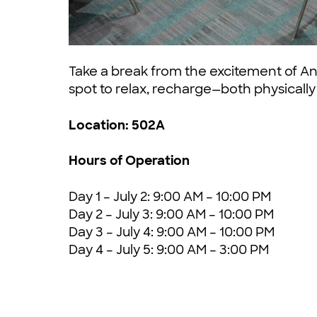
Take a break from the excitement of An
spot to relax, recharge—both physicall
Location: 502A
Hours of Operation
Day 1 – July 2: 9:00 AM – 10:00 PM
Day 2 – July 3: 9:00 AM – 10:00 PM
Day 3 – July 4: 9:00 AM – 10:00 PM
Day 4 – July 5: 9:00 AM – 3:00 PM