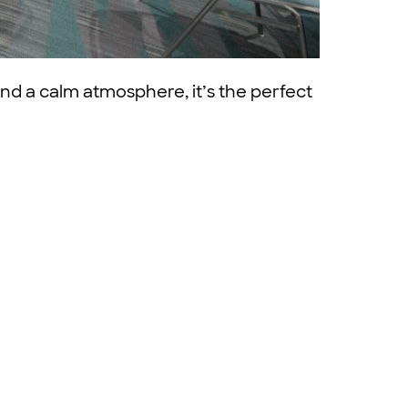
nd a calm atmosphere, it’s the perfect