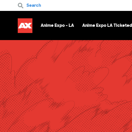
Search
Anime Expo - LA
Anime Expo LA Ticketed