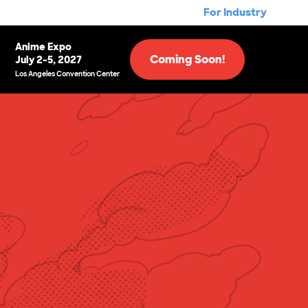
For Industry
Anime Expo
Coming Soon!
July 2-5, 2027
Los Angeles Convention Center