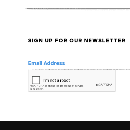
SIGN UP FOR OUR NEWSLETTER