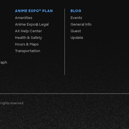
ANIME EXPO
®
PLAN
BLOG
Amenities
Events
Anime Expo® Legal
General Info
AX Help Center
Guest
Health & Safety
Update
Hours & Maps
Transportation
raph
 rights reserved.