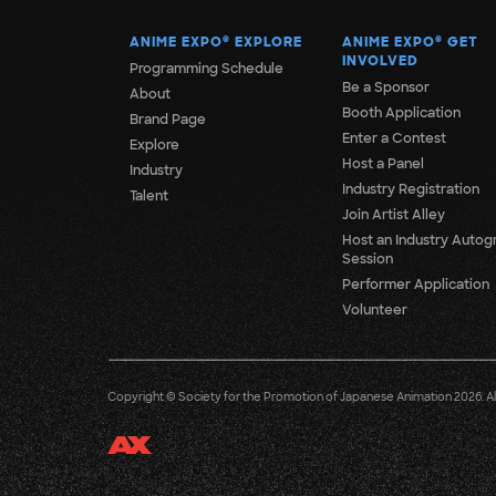
ANIME EXPO
®
EXPLORE
ANIME EXPO
®
GET
INVOLVED
Programming Schedule
Be a Sponsor
About
Booth Application
Brand Page
Enter a Contest
Explore
Host a Panel
Industry
Industry Registration
Talent
Join Artist Alley
Host an Industry Autog
Session
Performer Application
Volunteer
Copyright © Society for the Promotion of Japanese Animation 2026. All