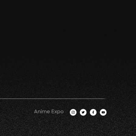
Anime Expo