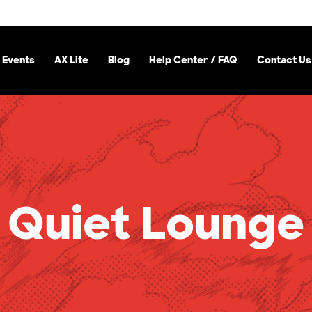
 Events
AX Lite
Blog
Help Center / FAQ
Contact Us
Quiet Lounge