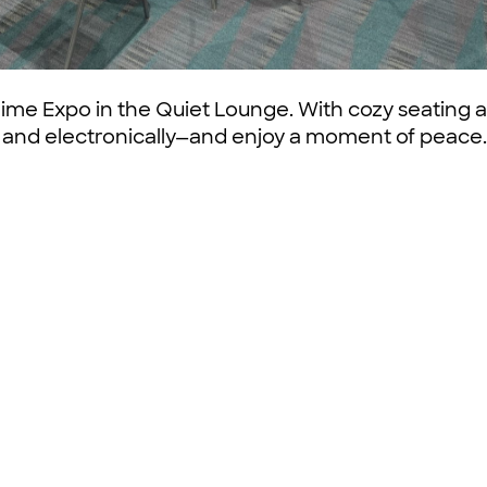
ime Expo in the Quiet Lounge. With cozy seating a
y and electronically—and enjoy a moment of peace.