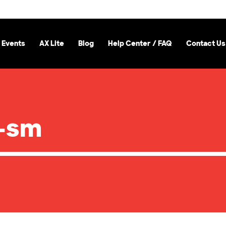
 Events
AX Lite
Blog
Help Center / FAQ
Contact Us
-sm