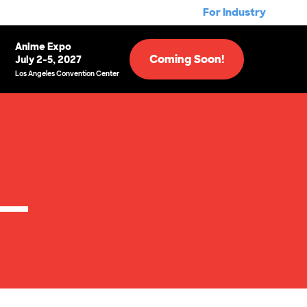
For Industry
Anime Expo
Coming Soon!
July 2-5, 2027
Los Angeles Convention Center