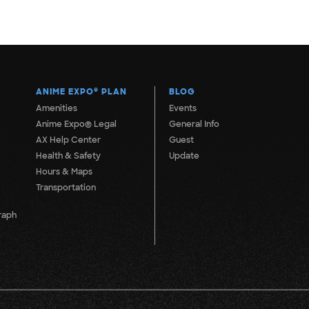
ANIME EXPO
®
PLAN
BLOG
Amenities
Events
Anime Expo® Legal
General Info
AX Help Center
Guest
Health & Safety
Update
Hours & Maps
Transportation
raph