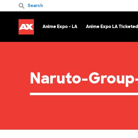
Search
Anime Expo - LA
Anime Expo LA Ticketed
Naruto-Group