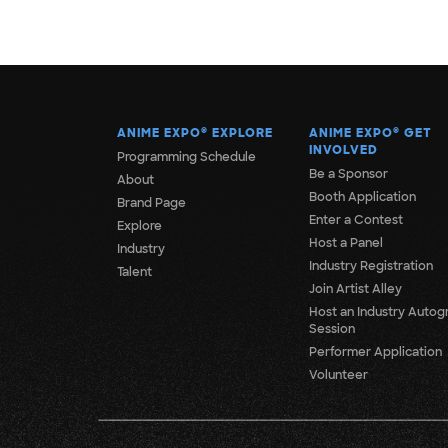
ANIME EXPO
®
EXPLORE
ANIME EXPO
®
GET
INVOLVED
Programming Schedule
Be a Sponsor
About
Booth Application
Brand Page
Enter a Contest
Explore
Host a Panel
Industry
Industry Registration
Talent
Join Artist Alley
Host an Industry Autog
Session
Performer Application
Volunteer