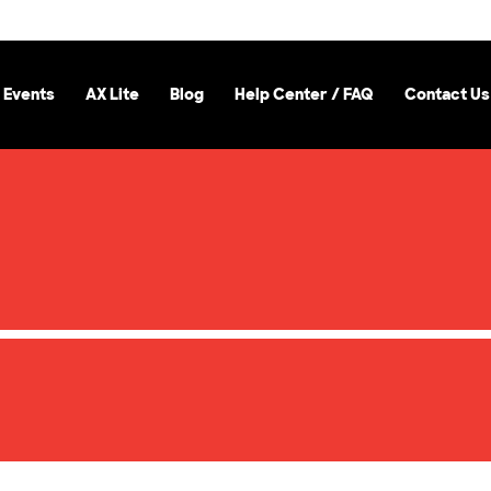
 Events
AX Lite
Blog
Help Center / FAQ
Contact Us