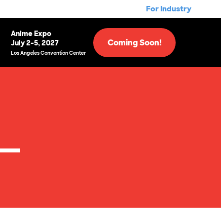
For Industry
Anime Expo
Coming Soon!
July 2-5, 2027
Los Angeles Convention Center