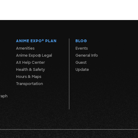
ANIME EXPO
®
PLAN
BLOG
Amenities
Events
Anime Expo® Legal
General Info
AX Help Center
Guest
Health & Safety
Update
Hours & Maps
Transportation
raph