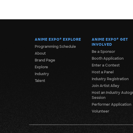
ANIME EXPO
®
EXPLORE
ANIME EXPO
®
GET
INVOLVED
Programming Schedule
Be a Sponsor
About
Booth Application
Brand Page
Enter a Contest
Explore
Host a Panel
Industry
Industry Registration
Talent
Join Artist Alley
Host an Industry Autog
Session
Performer Application
Volunteer