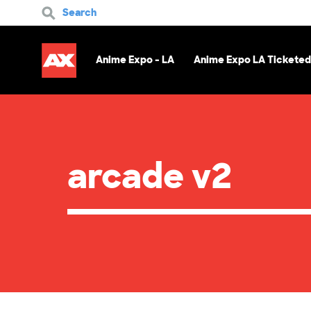
Search
Anime Expo - LA
Anime Expo LA Ticketed
arcade v2