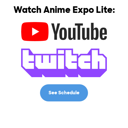
Watch Anime Expo Lite:
See Schedule