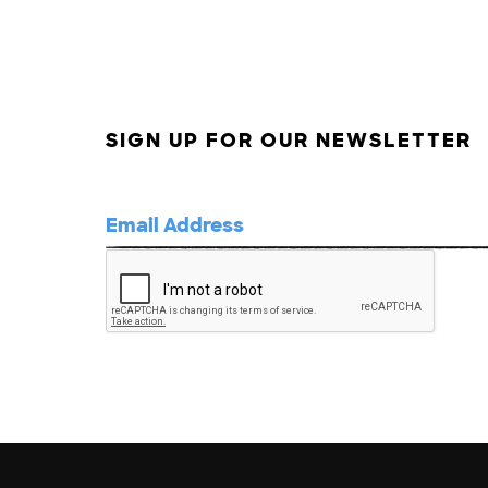
SIGN UP FOR OUR NEWSLETTER