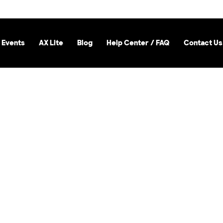
 Events
AX Lite
Blog
Help Center / FAQ
Contact Us