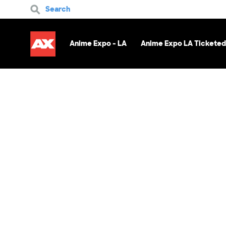
Search
Anime Expo - LA
Anime Expo LA Ticketed