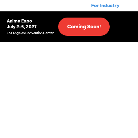
For Industry
Anime Expo
Coming Soon!
July 2-5, 2027
Los Angeles Convention Center