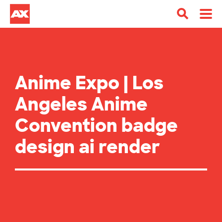
Anime Expo | Los
Angeles Anime
Convention badge
design ai render