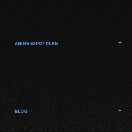
ANIME EXPO
PLAN
®
BLOG