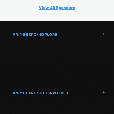
View All Sponsors
ANIME EXPO
EXPLORE
®
ANIME EXPO
GET INVOLVED
®