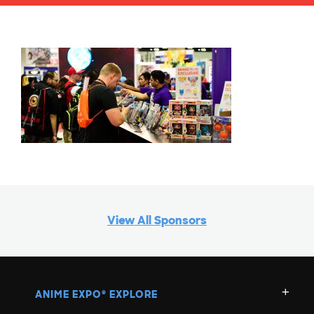
View All Sponsors
ANIME EXPO
EXPLORE
®