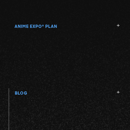
ANIME EXPO
PLAN
®
BLOG