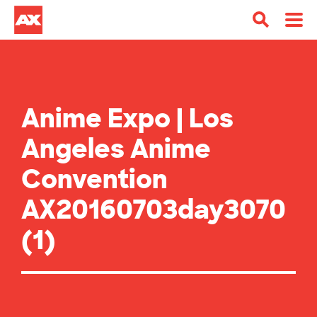
Anime Expo | Los
Angeles Anime
Convention
AX20160703day3070
(1)