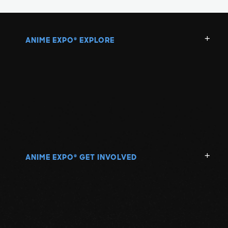
ANIME EXPO
EXPLORE
®
ANIME EXPO
GET INVOLVED
®