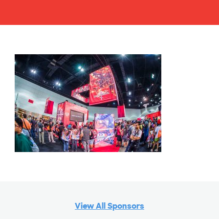
View All Sponsors