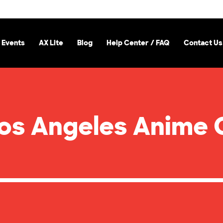
 Events
AX Lite
Blog
Help Center / FAQ
Contact Us
Los Angeles Anime 