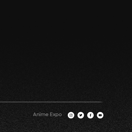
Anime Expo