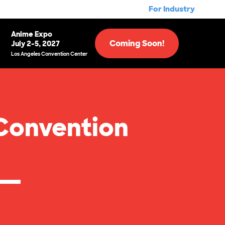
For Industry
Anime Expo
Coming Soon!
July 2-5, 2027
Los Angeles Convention Center
Convention