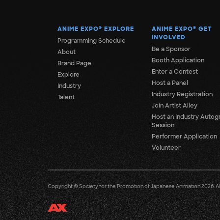
ANIME EXPO
®
EXPLORE
ANIME EXPO
®
GET
INVOLVED
Programming Schedule
Be a Sponsor
About
Booth Application
Brand Page
Enter a Contest
Explore
Host a Panel
Industry
Industry Registration
Talent
Join Artist Alley
Host an Industry Autog
Session
Performer Application
Volunteer
Copyright © Society for the Promotion of Japanese Animation 2026. All