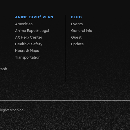
ANIME EXPO
®
PLAN
BLOG
Amenities
Events
Anime Expo® Legal
General Info
AX Help Center
Guest
Health & Safety
Update
Hours & Maps
Transportation
raph
 rights reserved.