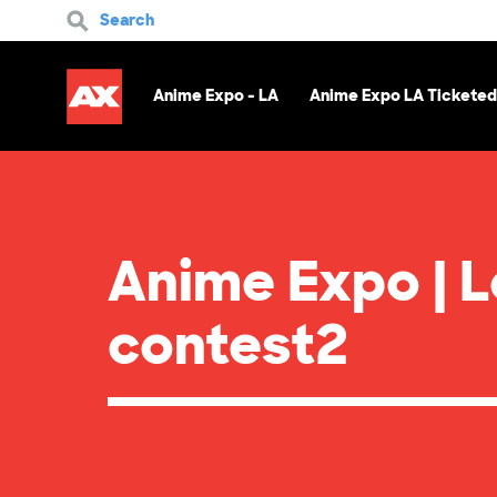
Search
Anime Expo - LA
Anime Expo LA Ticketed
Anime Expo | 
contest2