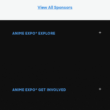
View All Sponsors
ANIME EXPO
EXPLORE
®
ANIME EXPO
GET INVOLVED
®