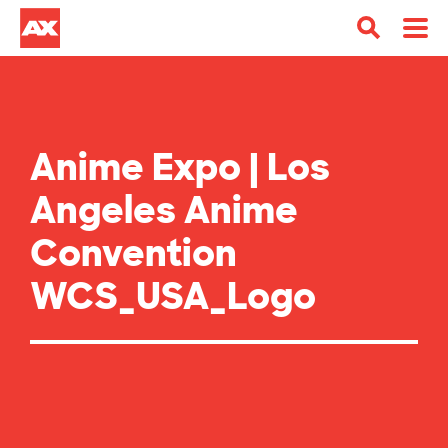
Anime Expo | Los
Angeles Anime
Convention
WCS_USA_Logo