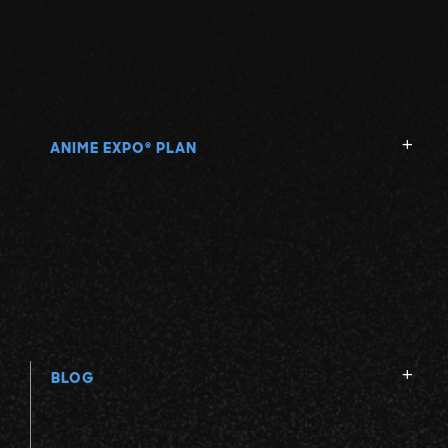
ANIME EXPO
PLAN
®
BLOG