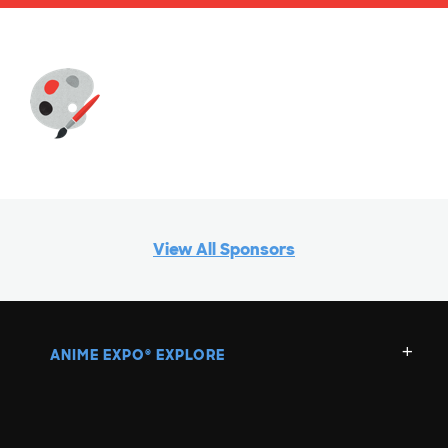
View All Sponsors
ANIME EXPO
EXPLORE
®