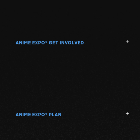
ANIME EXPO
GET INVOLVED
®
ANIME EXPO
PLAN
®