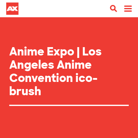
Anime Expo | Los
Angeles Anime
Convention ico-
brush