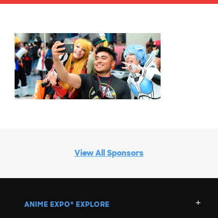
View All Sponsors
ANIME EXPO
EXPLORE
®