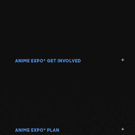
ANIME EXPO
GET INVOLVED
®
ANIME EXPO
PLAN
®