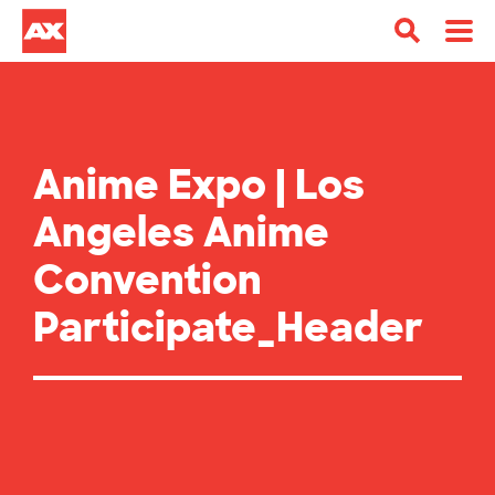
Anime Expo | Los
Angeles Anime
Convention
Participate_Header