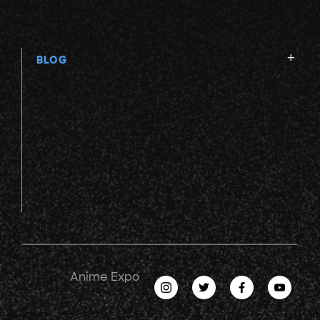
BLOG
Anime Expo