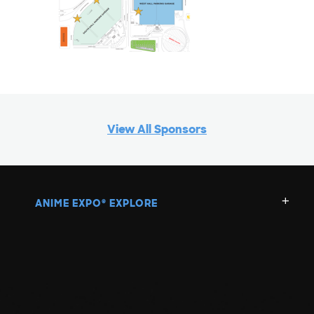
View All Sponsors
ANIME EXPO
EXPLORE
®