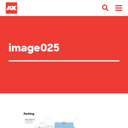
image025