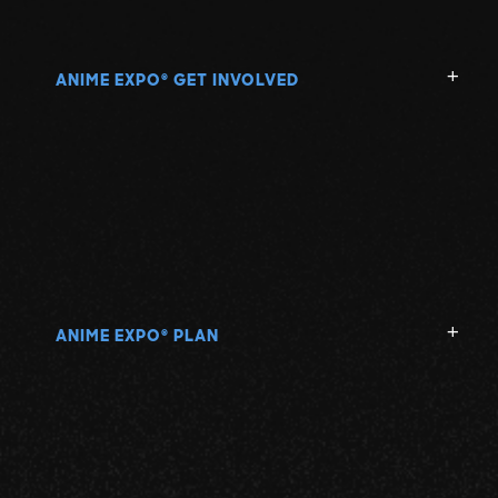
ANIME EXPO
GET INVOLVED
®
ANIME EXPO
PLAN
®