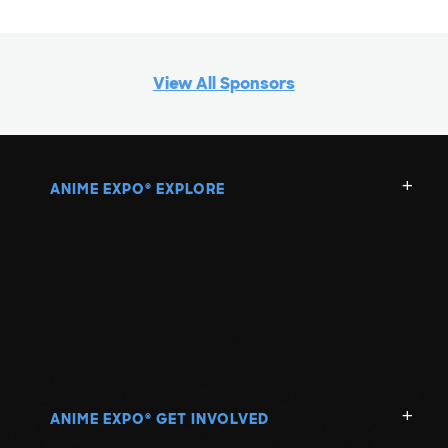
View All Sponsors
ANIME EXPO
EXPLORE
®
ANIME EXPO
GET INVOLVED
®