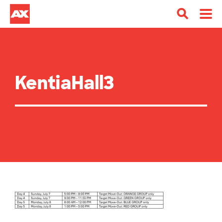
KentiaHall3