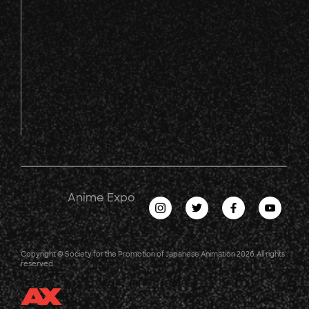
Anime Expo
Copyright © Society for the Promotion of Japanese Animation 2026. All rights
reserved.