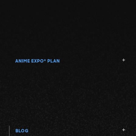
ANIME EXPO
PLAN
®
BLOG