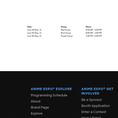
ANIME EXPO
®
EXPLORE
ANIME EXPO
®
GET
INVOLVED
Programming Schedule
Be a Sponsor
About
Booth Application
Brand Page
Enter a Contest
Explore