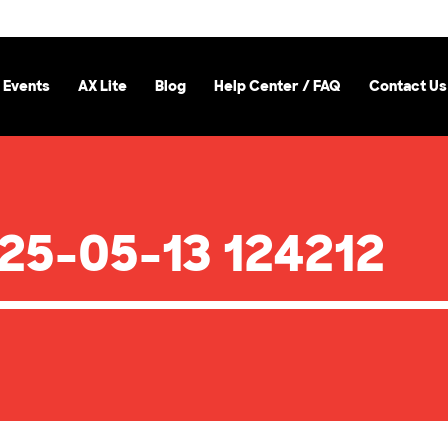
 Events
AX Lite
Blog
Help Center / FAQ
Contact Us
25-05-13 124212