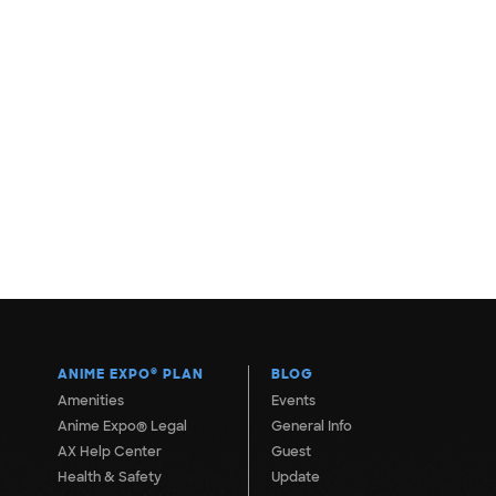
ANIME EXPO
®
PLAN
BLOG
Amenities
Events
Anime Expo® Legal
General Info
AX Help Center
Guest
Health & Safety
Update