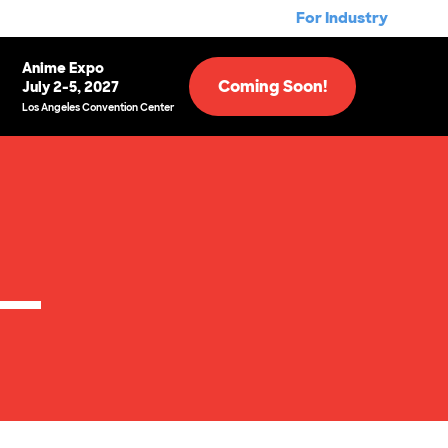
For Industry
Anime Expo
Coming Soon!
July 2-5, 2027
Los Angeles Convention Center