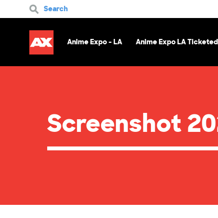
Search
Anime Expo - LA
Anime Expo LA Ticketed
Screenshot 20