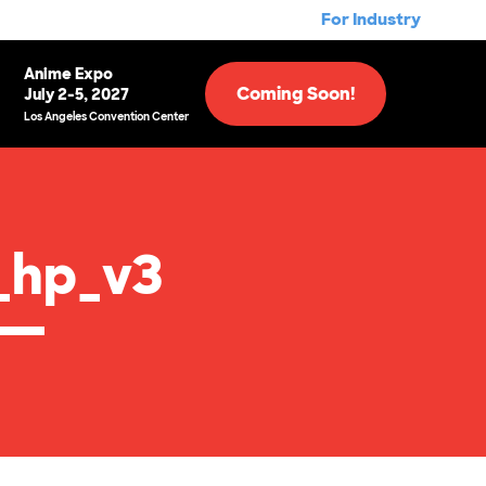
For Industry
Anime Expo
Coming Soon!
July 2-5, 2027
Los Angeles Convention Center
_hp_v3