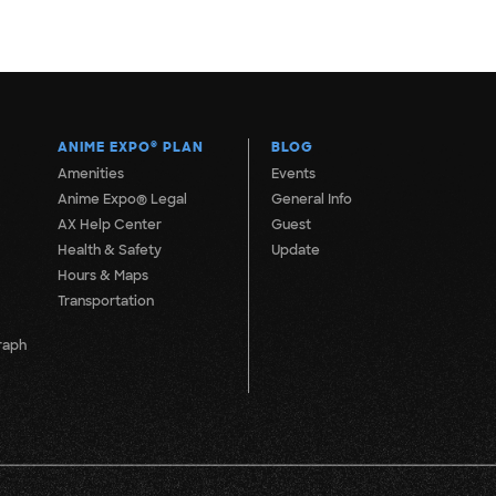
ANIME EXPO
®
PLAN
BLOG
Amenities
Events
Anime Expo® Legal
General Info
AX Help Center
Guest
Health & Safety
Update
Hours & Maps
Transportation
raph