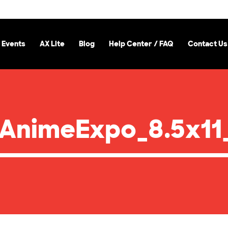
 Events
AX Lite
Blog
Help Center / FAQ
Contact Us
AnimeExpo_8.5x11