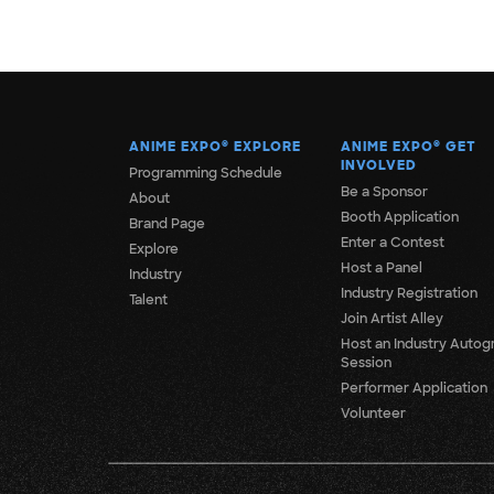
ANIME EXPO
®
EXPLORE
ANIME EXPO
®
GET
INVOLVED
Programming Schedule
Be a Sponsor
About
Booth Application
Brand Page
Enter a Contest
Explore
Host a Panel
Industry
Industry Registration
Talent
Join Artist Alley
Host an Industry Autog
Session
Performer Application
Volunteer