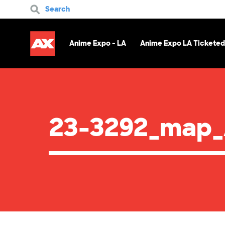
Search
Anime Expo - LA
Anime Expo LA Ticketed
23-3292_map_