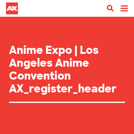
Anime Expo | Los
Angeles Anime
Convention
AX_register_header