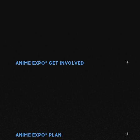
ANIME EXPO
GET INVOLVED
®
ANIME EXPO
PLAN
®