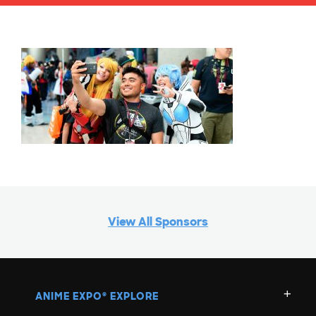
View All Sponsors
ANIME EXPO
EXPLORE
®