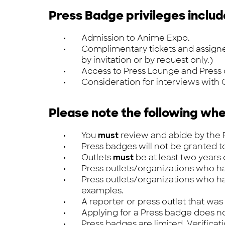
Press Badge privileges includ
Admission to Anime Expo.
Complimentary tickets and assigned 
by invitation or by request only.)
Access to Press Lounge and Press
Consideration for interviews with G
Please note the following whe
You
must
review and abide by the P
Press badges will not be granted t
Outlets
must
be at least two years
Press outlets/organizations who 
Press outlets/organizations who 
examples.
A reporter or press outlet that was
Applying for a Press badge does n
Press badges are limited. Verificat