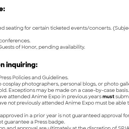
e:
seating for certain ticketed events/concerts. (Subject 
 conferences.
uests of Honor, pending availability.
n inquiring:
ress Policies and Guidelines.
o cosplay photographers, personal blogs, or photo gall
 old. Exceptions may be made on a case-by-case basis.
have attended Anime Expo in previous years
must
submi
have
not
previously attended Anime Expo
must
be able 
 approved in a prior year is not guaranteed approval for
ot guarantee a Press badge.
ion and approval are ultimately at the discretion of SPJA