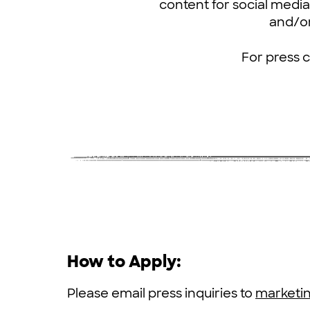
content for social media 
and/or
For press 
How to Apply:
Please email press inquiries to
marketi