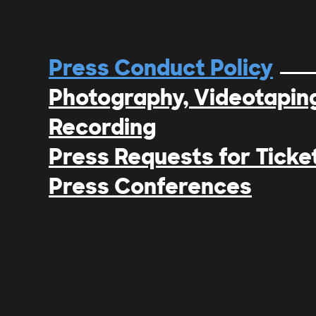
Press Conduct Policy
Photography, Videotaping
Recording
Press Requests for Ticke
Press Conferences