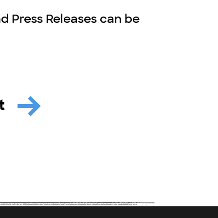
nd Press Releases can be
it