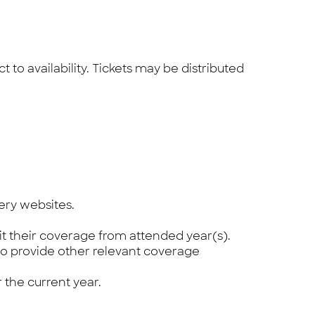
to availability. Tickets may be distributed
ery websites.
t their coverage from attended year(s).
to provide other relevant coverage
 the current year.
.