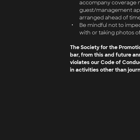
accompany coverage ma
guest/management appr
arranged ahead of time
Be mindful not to impe
with or taking photos o
The Society for the Promoti
bar, from this and future a
violates our Code of Condu
in activities other than journ