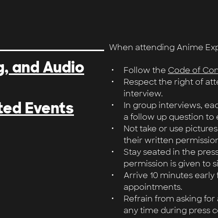
When attending Anime Expo,
, and Audio
Follow the
Code of Co
Respect the right of at
interview.
ted Events
In group interviews, eac
a follow up question to 
Not take or use pictures
their written permission
Stay seated in the pres
permission is given to s
Arrive 10 minutes early
appointments.
Refrain from asking for
any time during press c