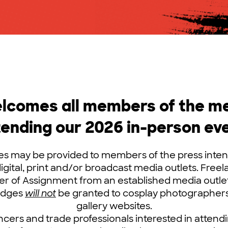
comes all members of the med
tending our 2026 in-person eve
 may be provided to members of the press inten
digital, print and/or broadcast media outlets. Free
er of Assignment from an established media outlet 
Badges
will not
be granted to cosplay photographers
gallery websites.
ncers and trade professionals interested in atten