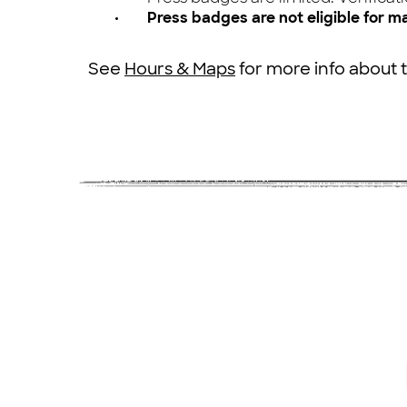
Press badges are not eligible for m
See
Hours & Maps
for more info about 