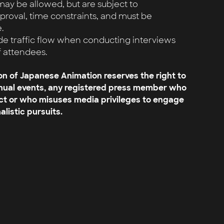
y be allowed, but are subject to
oval, time constraints, and must be
.
de traffic flow when conducting interviews
f attendees.
on of Japanese Animation reserves the right to
nnual events, any registered press member who
ct or who misuses media privileges to engage
alistic pursuits.