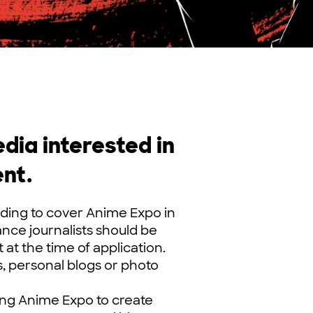
ia interested in
nt.
ding to cover Anime Expo in
lance journalists should be
at the time of application.
, personal blogs or photo
ding Anime Expo to create