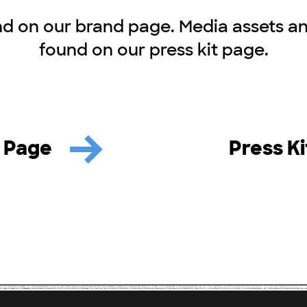
d on our brand page. Media assets a
found on our press kit page.
 Page
Press K