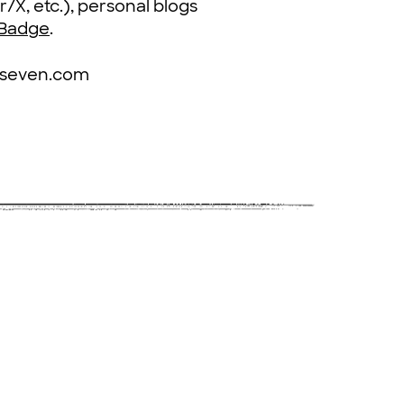
r/X, etc.), personal blogs
 Badge
.
tyseven.com