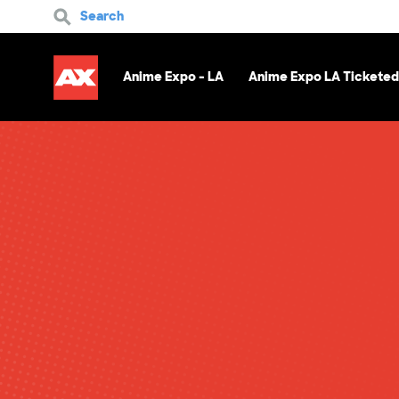
Search
Anime Expo - LA
Anime Expo LA Ticketed