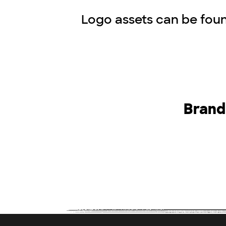
Logo assets can be foun
Brand