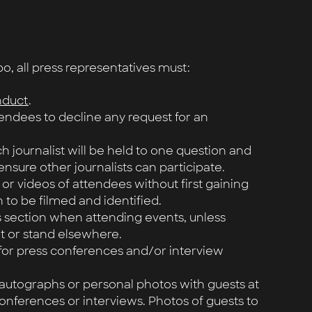
 all press representatives must:
nduct
.
tendees to decline any request for an
h journalist will be held to one question and
ensure other journalists can participate.
 or videos of attendees without first gaining
 to be filmed and identified.
s section when attending events, unless
it or stand elsewhere.
 for press conferences and/or interview
 autographs or personal photos with guests at
onferences or interviews. Photos of guests to