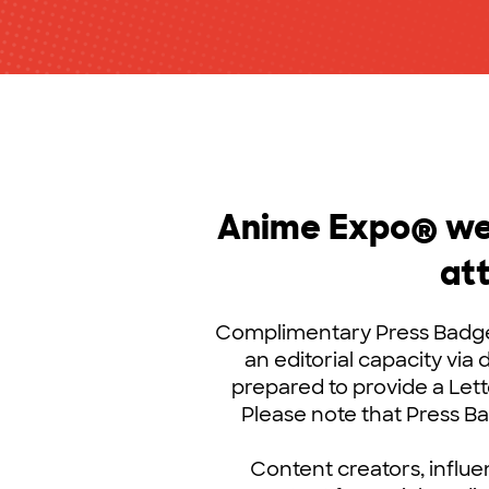
Anime Expo® wel
at
Complimentary Press Badges
an editorial capacity via 
prepared to provide a Lett
Please note that Press 
Content creators, influe