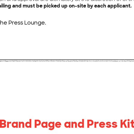
ailing and must be picked up on-site by each applicant.
the Press Lounge.
Brand Page and Press Ki