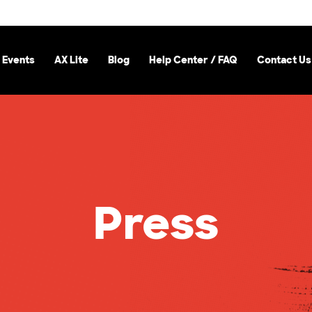
 Events
AX Lite
Blog
Help Center / FAQ
Contact Us
Press