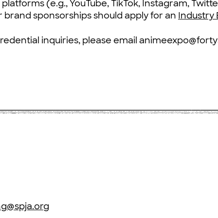
platforms (e.g., YouTube, TikTok, Instagram, Twitte
 brand sponsorships should apply for an
Industry
credential inquiries, please email animeexpo@for
ng@spja.org