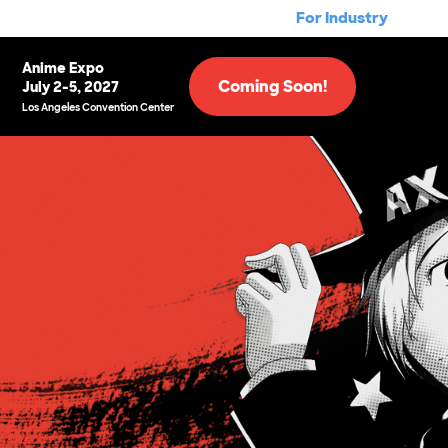
For Industry
Anime Expo
Coming Soon!
July 2-5, 2027
Los Angeles Convention Center