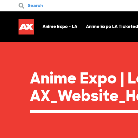
Search
Anime Expo - LA
Anime Expo LA Ticketed
Anime Expo | 
AX_Website_He