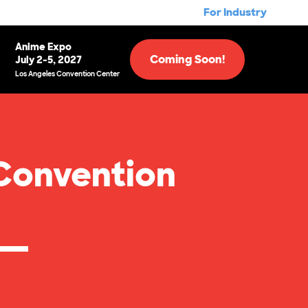
For Industry
Anime Expo
Coming Soon!
July 2-5, 2027
Los Angeles Convention Center
Convention