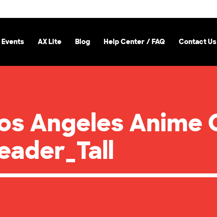
 Events
AX Lite
Blog
Help Center / FAQ
Contact Us
Los Angeles Anime 
ader_Tall